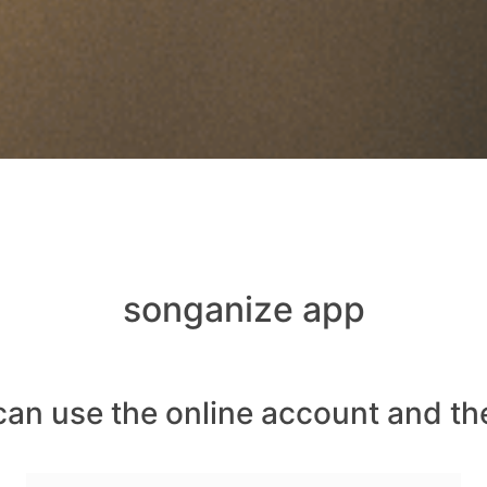
songanize app
can use the online account and th