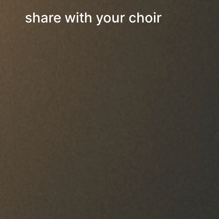
share with your choir