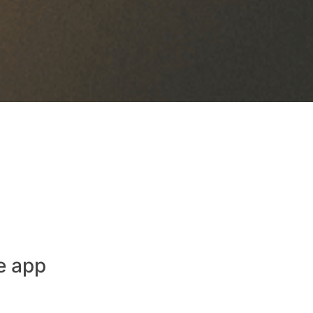
e app