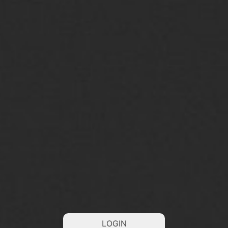
LOGIN