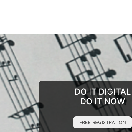
DO IT DIGITAL
DO IT NOW
FREE REGISTRATION