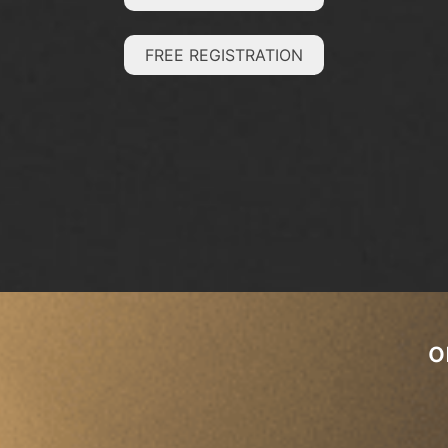
FREE REGISTRATION
o