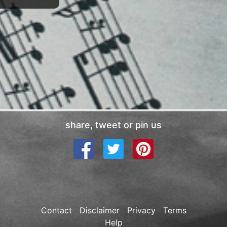
share, tweet or pin us
Contact
Disclaimer
Privacy
Terms
Help