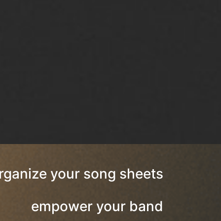
rganize your song sheets
empower your band