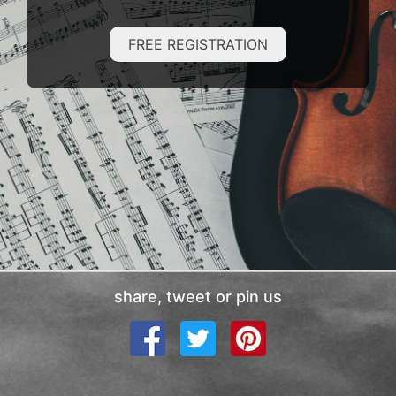
FREE REGISTRATION
share, tweet or pin us