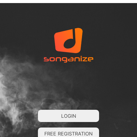
LOGIN
FREE REGISTRATION