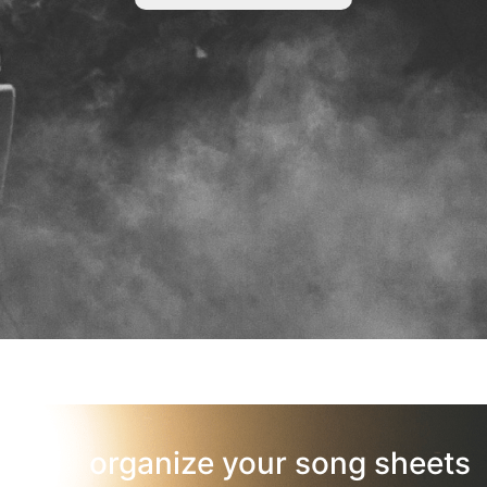
organize your song sheets