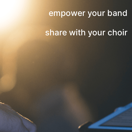
empower your band
share with your choir