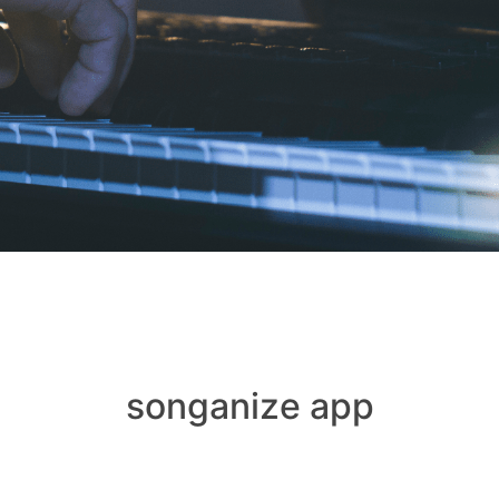
songanize app