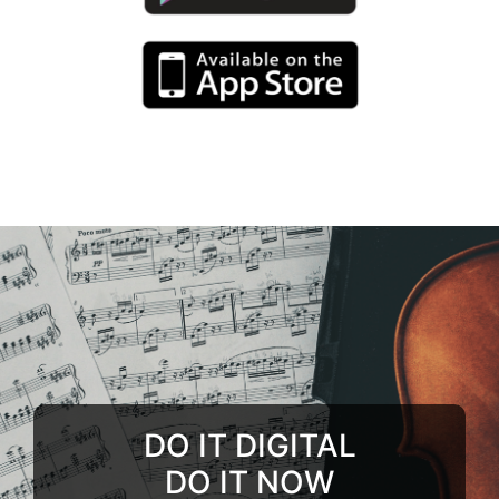
DO IT DIGITAL
DO IT NOW