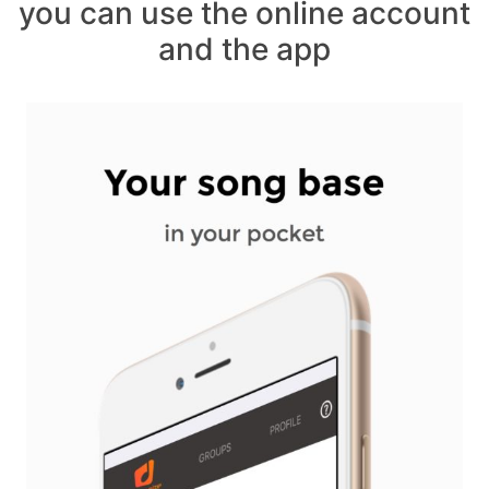
you can use the online account
and the app