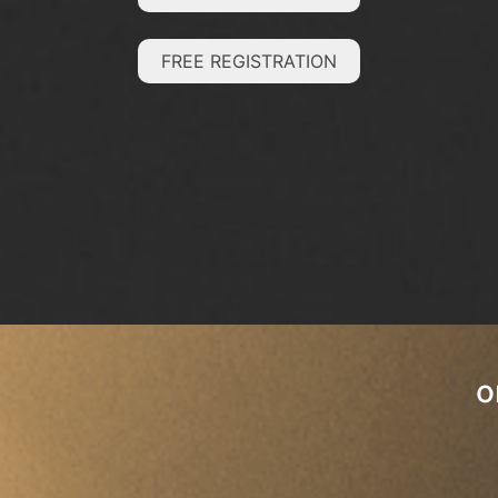
FREE REGISTRATION
o