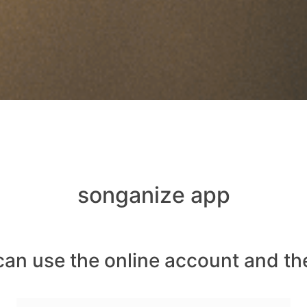
songanize app
can use the online account and th