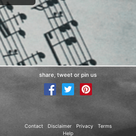
share, tweet or pin us
Contact
Disclaimer
Privacy
Terms
Help