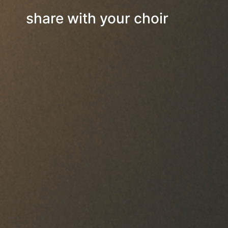
share with your choir