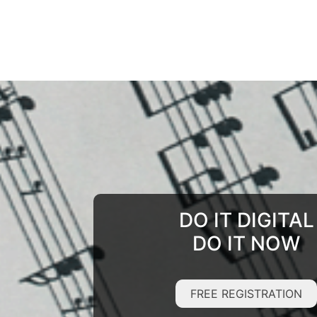
DO IT DIGITAL
DO IT NOW
FREE REGISTRATION