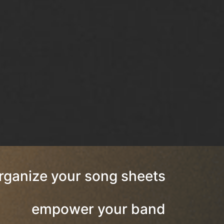
rganize your song sheets
empower your band