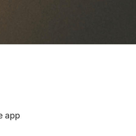
e app