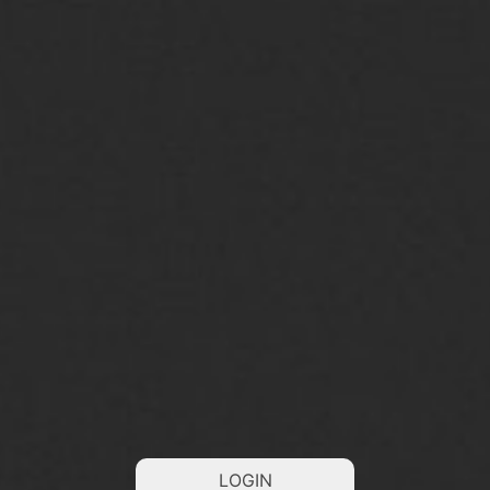
LOGIN