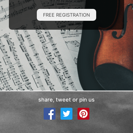
FREE REGISTRATION
share, tweet or pin us