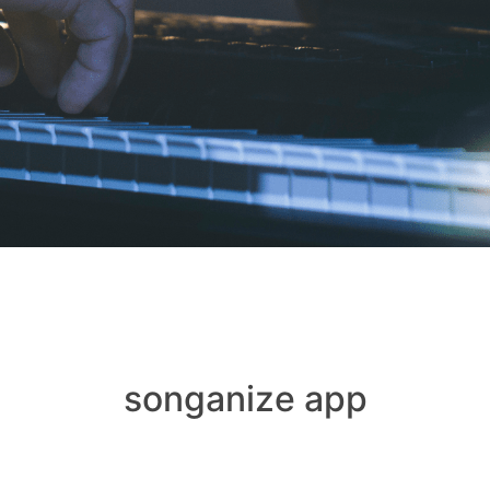
songanize app