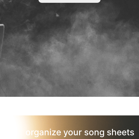
organize your song sheets