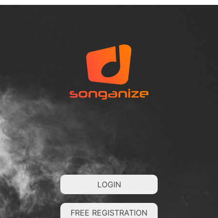
LOGIN
FREE REGISTRATION