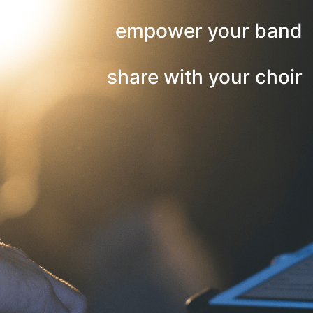
empower your band
share with your choir