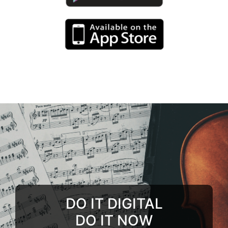
DO IT DIGITAL
DO IT NOW