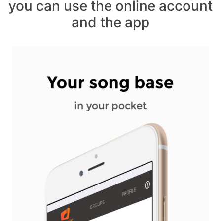
you can use the online account
and the app