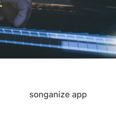
songanize app