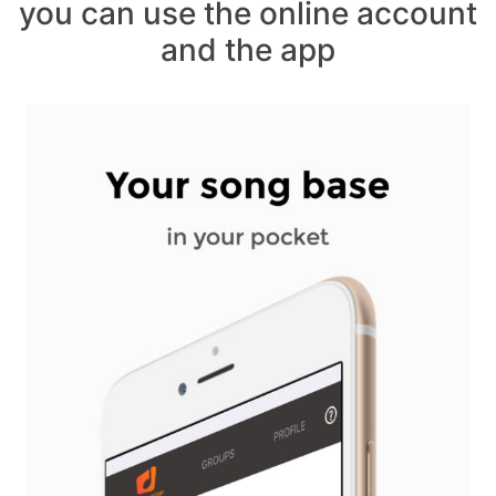
you can use the online account
and the app