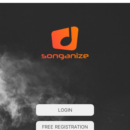
LOGIN
FREE REGISTRATION