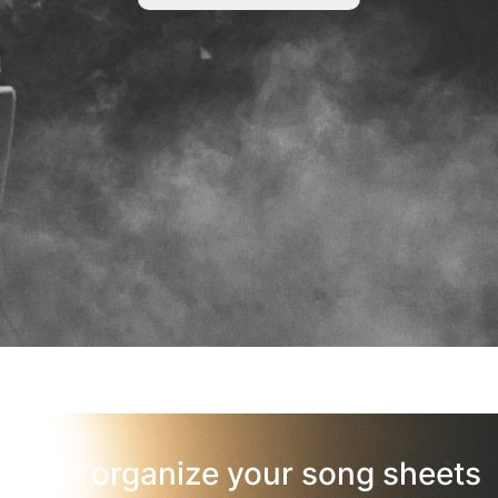
organize your song sheets