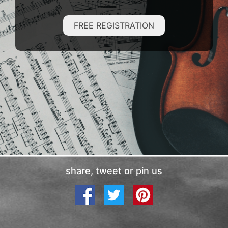
FREE REGISTRATION
share, tweet or pin us