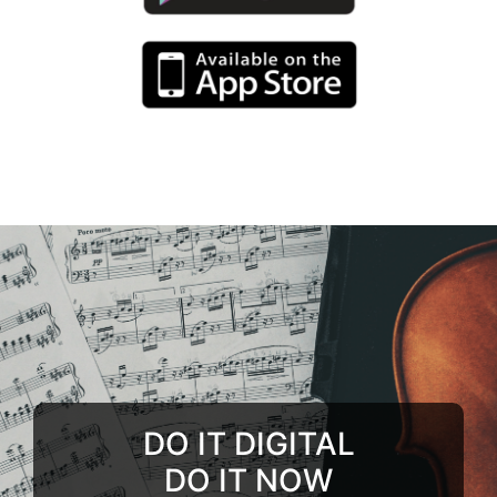
DO IT DIGITAL
DO IT NOW