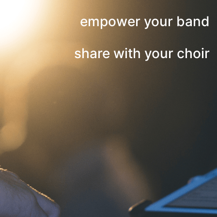
empower your band
share with your choir