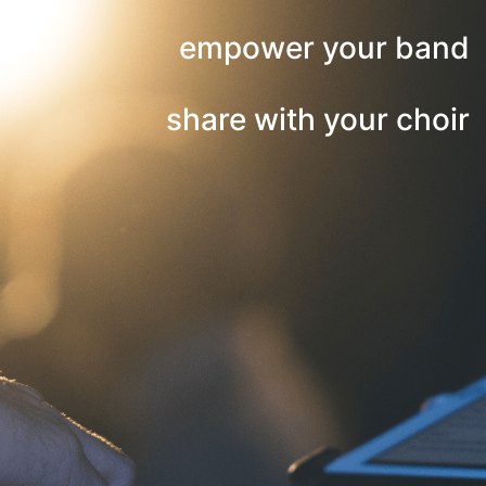
empower your band
share with your choir