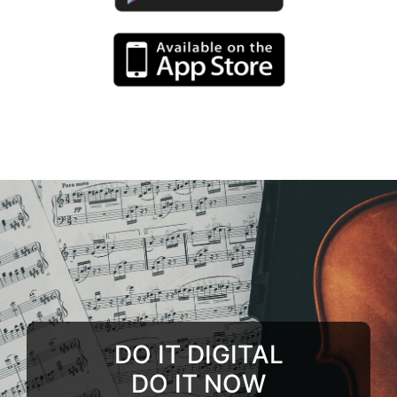
DO IT DIGITAL
DO IT NOW