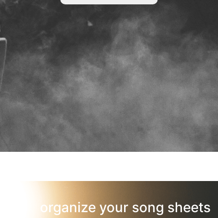
organize your song sheets