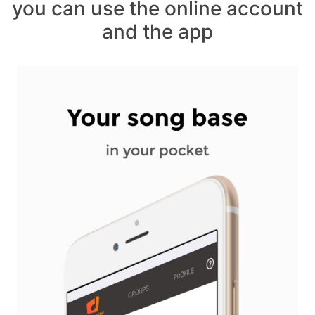
you can use the online account
and the app