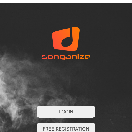
LOGIN
FREE REGISTRATION