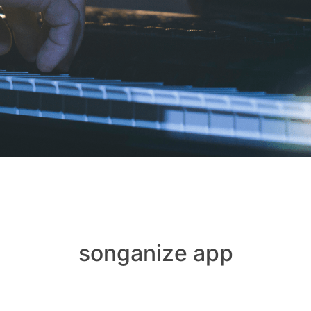
songanize app