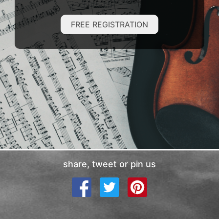
FREE REGISTRATION
share, tweet or pin us