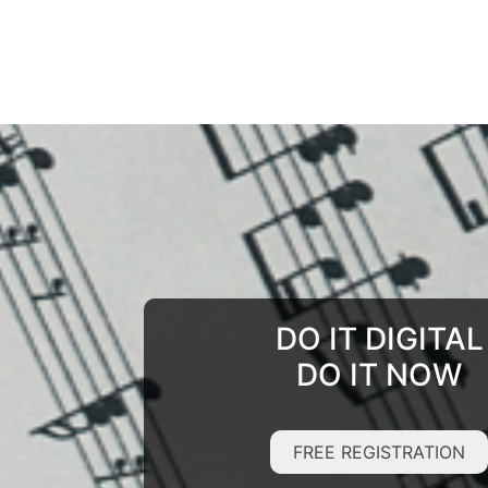
DO IT DIGITAL
DO IT NOW
FREE REGISTRATION