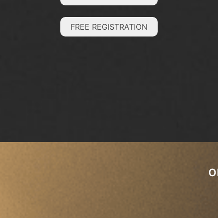
FREE REGISTRATION
o