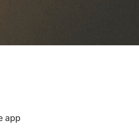
e app