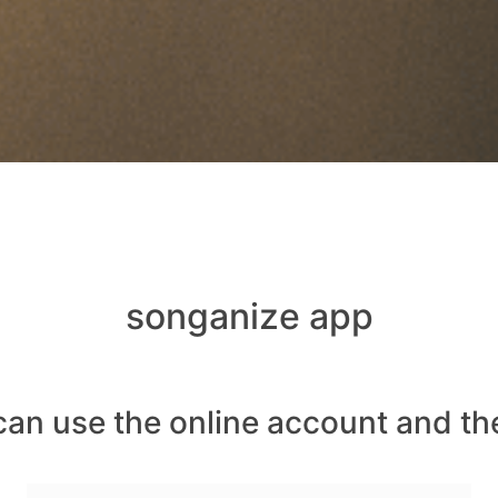
songanize app
can use the online account and th