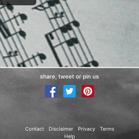
share, tweet or pin us
Contact
Disclaimer
Privacy
Terms
Help