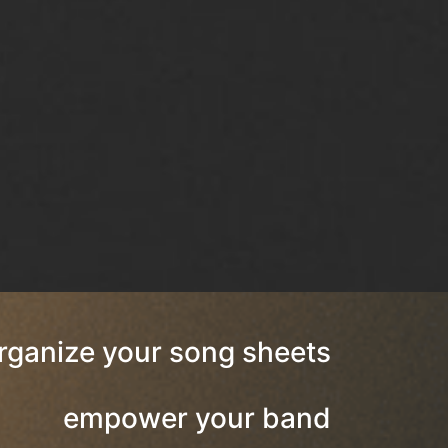
rganize your song sheets
empower your band