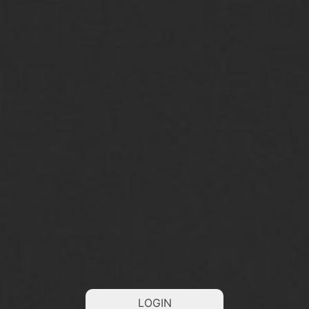
LOGIN