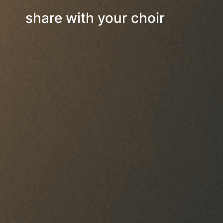
share with your choir