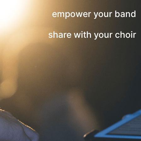
empower your band
share with your choir