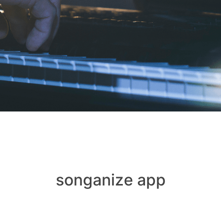
songanize app