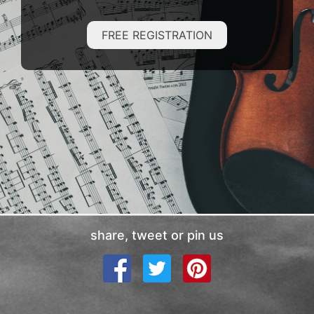
FREE REGISTRATION
share, tweet or pin us