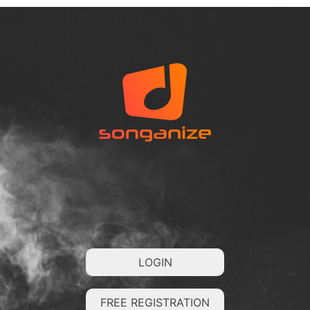
LOGIN
FREE REGISTRATION