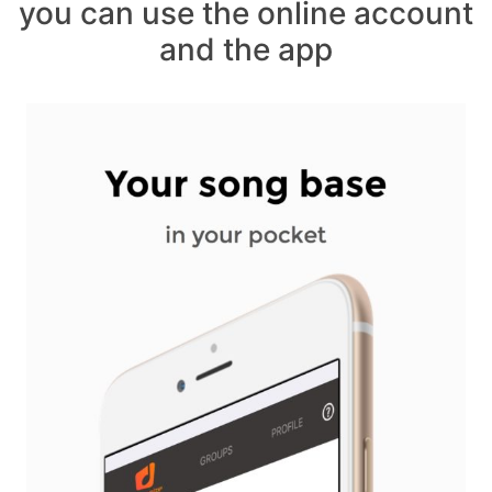
you can use the online account
and the app