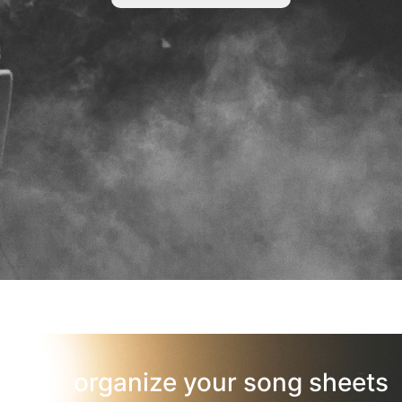
organize your song sheets