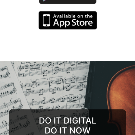
DO IT DIGITAL
DO IT NOW