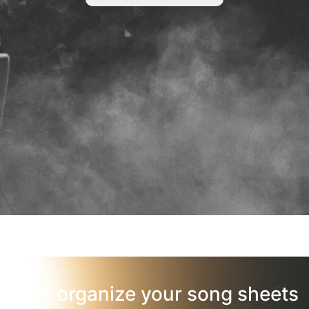
organize your song sheets