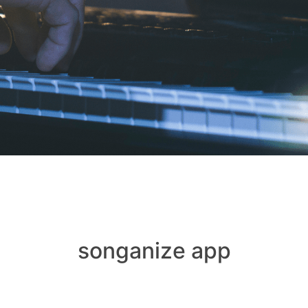
songanize app