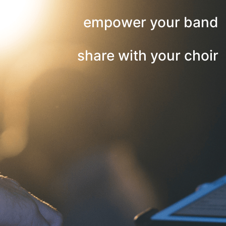
empower your band
share with your choir