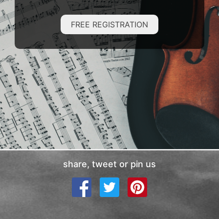
FREE REGISTRATION
share, tweet or pin us