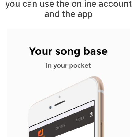
you can use the online account
and the app