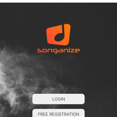
LOGIN
FREE REGISTRATION