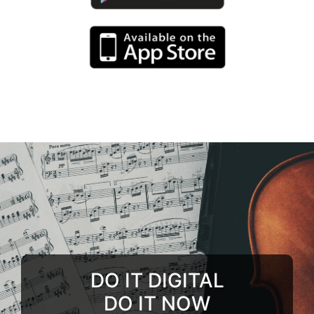
DO IT DIGITAL
DO IT NOW