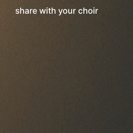
share with your choir