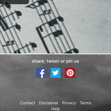
share, tweet or pin us
Contact
Disclaimer
Privacy
Terms
Help