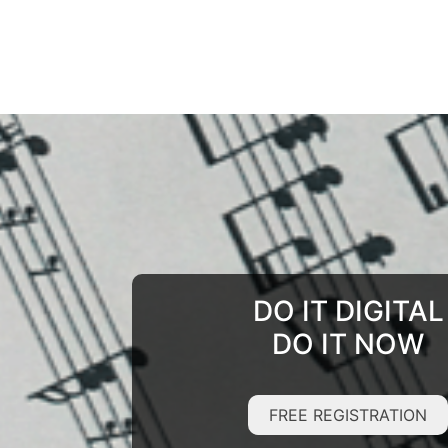
DO IT DIGITAL
DO IT NOW
FREE REGISTRATION