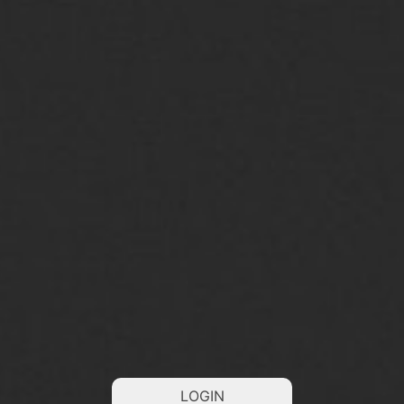
LOGIN