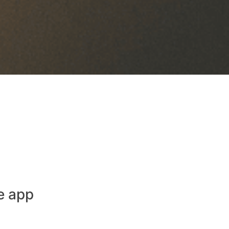
e app