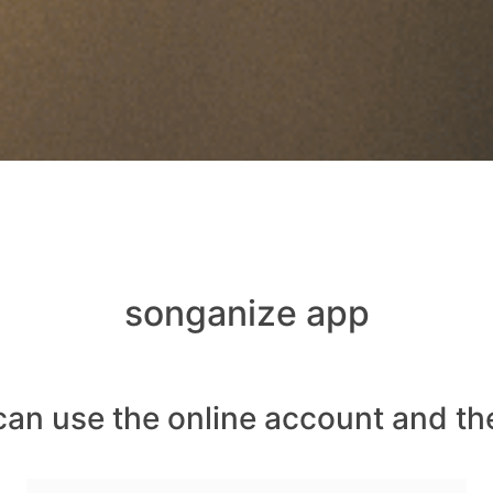
songanize app
can use the online account and th