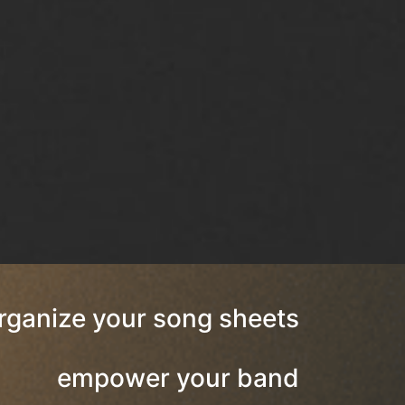
rganize your song sheets
empower your band