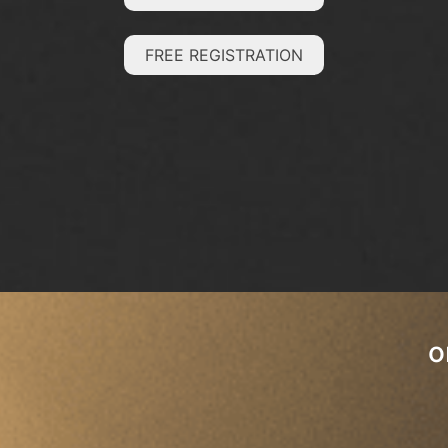
FREE REGISTRATION
o