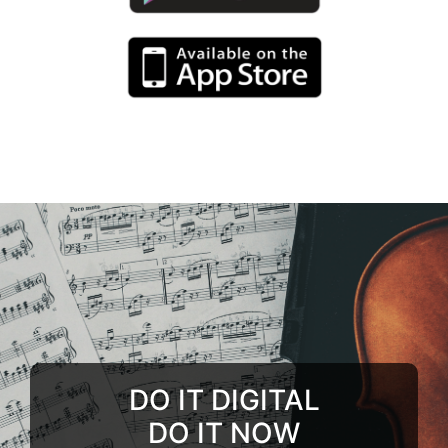
DO IT DIGITAL
DO IT NOW