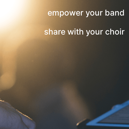
empower your band
share with your choir