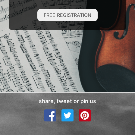
FREE REGISTRATION
share, tweet or pin us