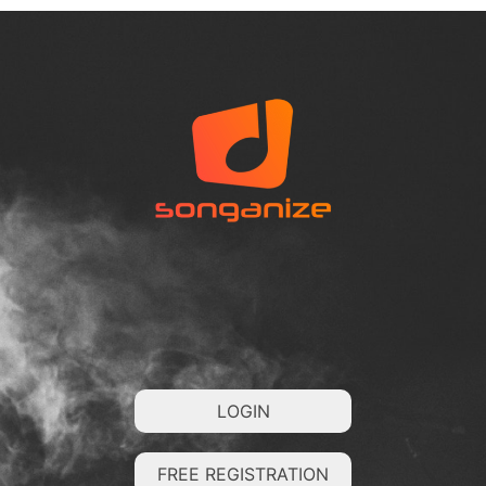
LOGIN
FREE REGISTRATION