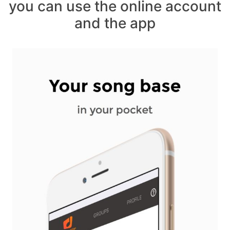
you can use the online account
and the app