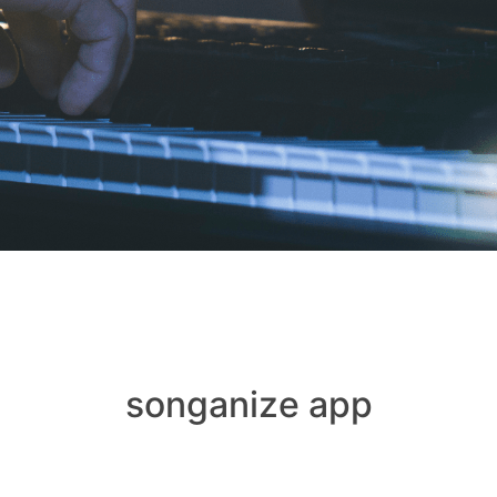
songanize app