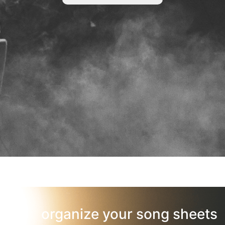
organize your song sheets