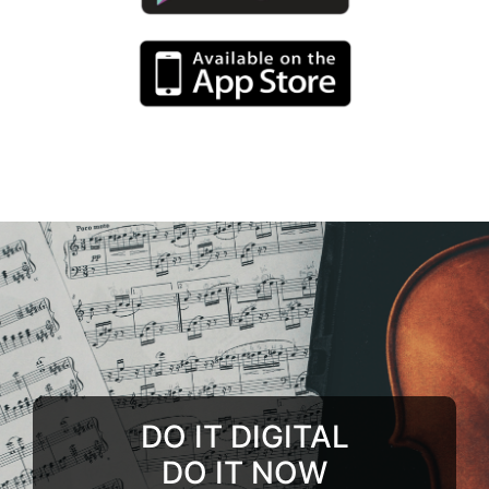
DO IT DIGITAL
DO IT NOW