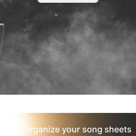
organize your song sheets