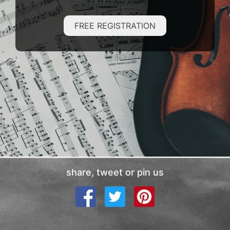
FREE REGISTRATION
share, tweet or pin us