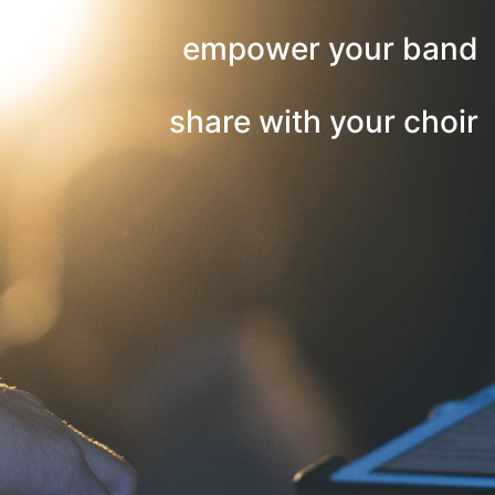
empower your band
share with your choir