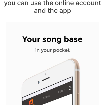
you can use the online account
and the app