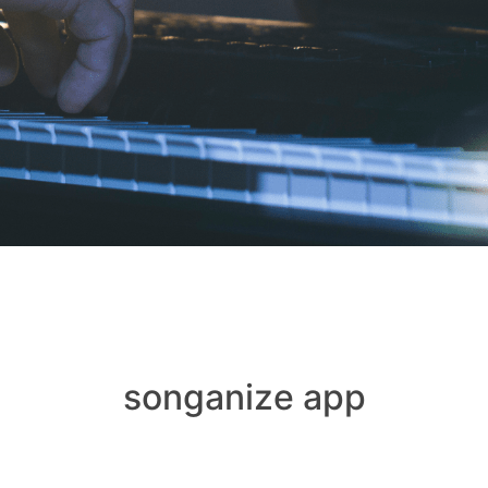
songanize app