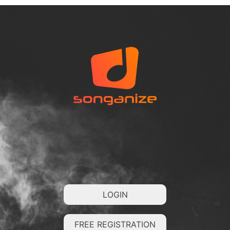
LOGIN
FREE REGISTRATION