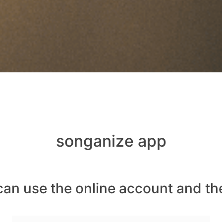
songanize app
can use the online account and th