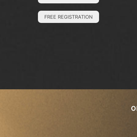
FREE REGISTRATION
o