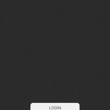
LOGIN