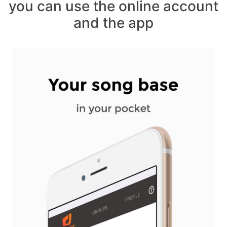
you can use the online account
and the app