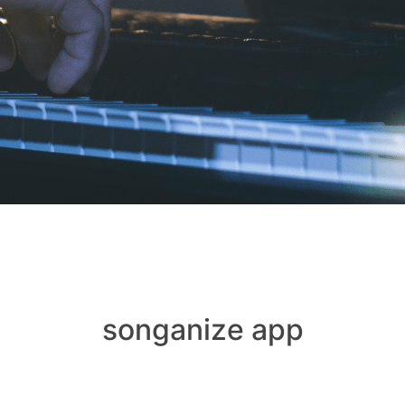
songanize app