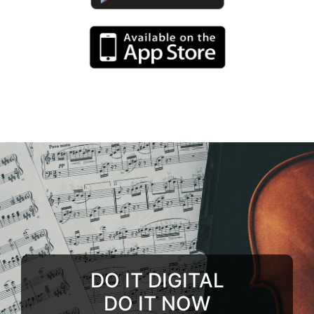
DO IT DIGITAL
DO IT NOW