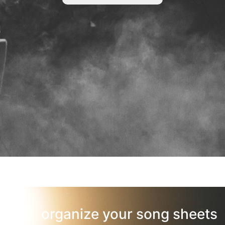
organize your song sheets