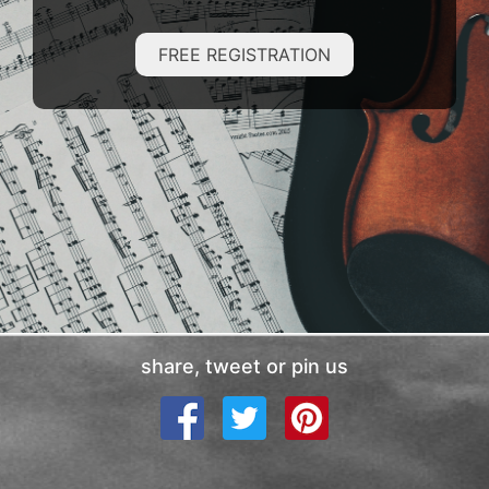
FREE REGISTRATION
share, tweet or pin us