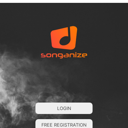
LOGIN
FREE REGISTRATION