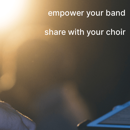
empower your band
share with your choir