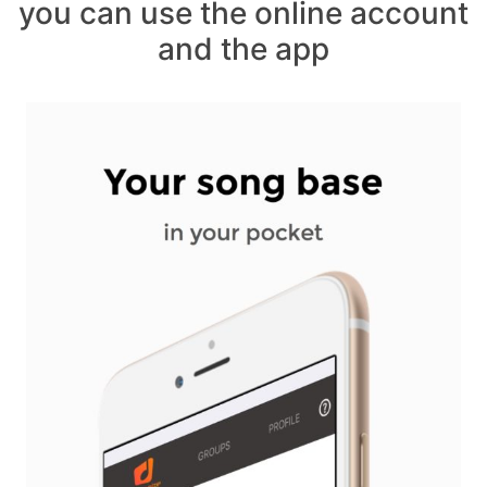
you can use the online account
and the app