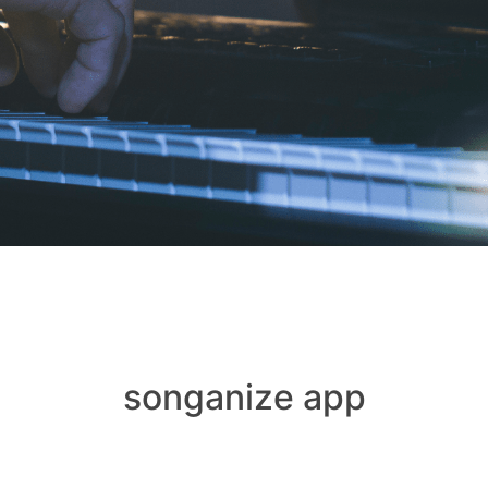
songanize app