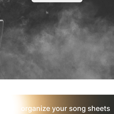
organize your song sheets