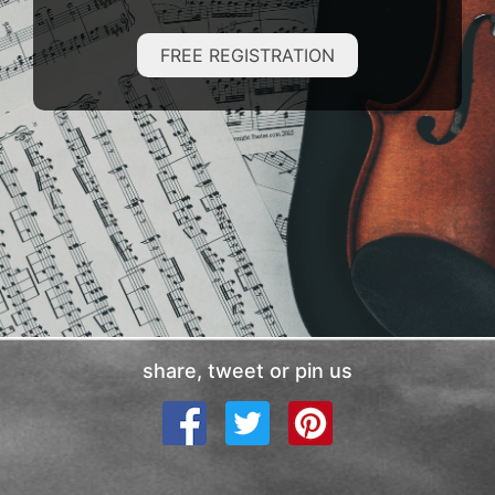
FREE REGISTRATION
share, tweet or pin us