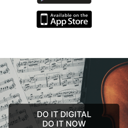
DO IT DIGITAL
DO IT NOW