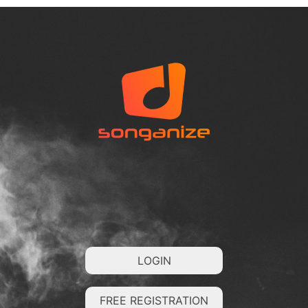
LOGIN
FREE REGISTRATION