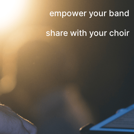
empower your band
share with your choir