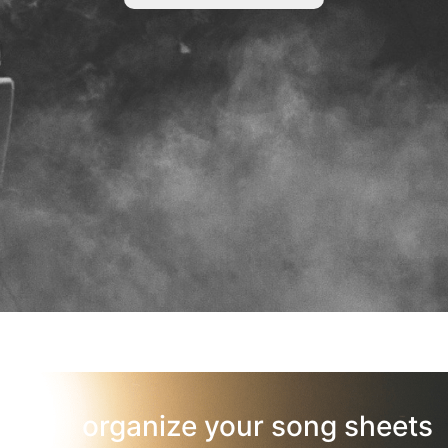
organize your song sheets