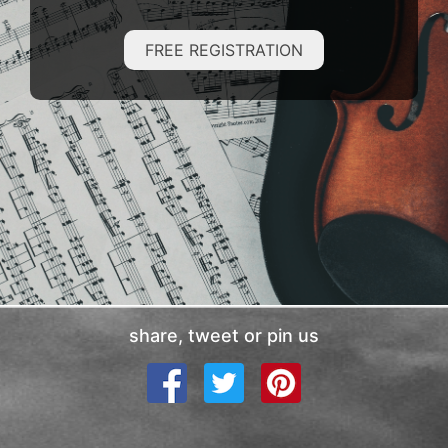
FREE REGISTRATION
share, tweet or pin us