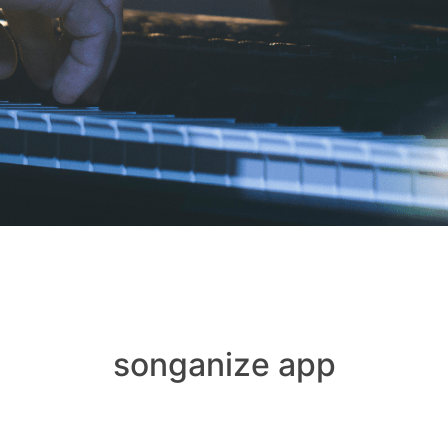
songanize app