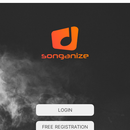
LOGIN
FREE REGISTRATION