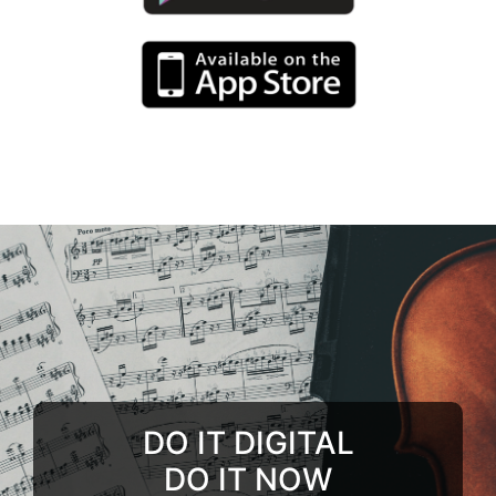
DO IT DIGITAL
DO IT NOW