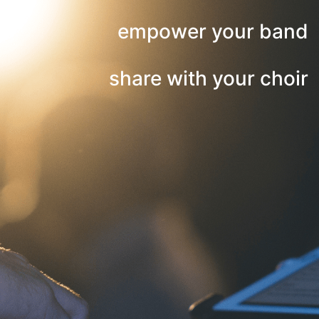
empower your band
share with your choir