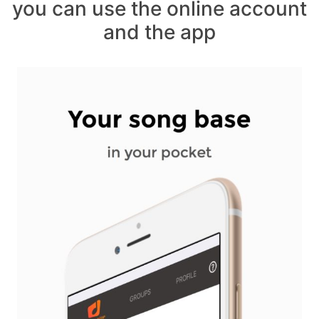
you can use the online account
and the app