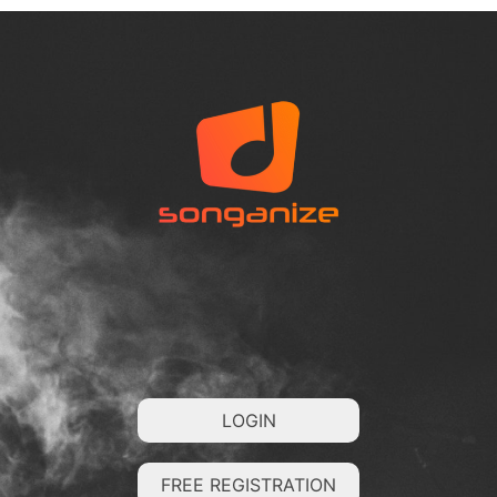
LOGIN
FREE REGISTRATION