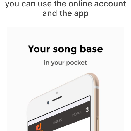
you can use the online account
and the app