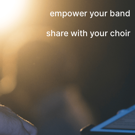
empower your band
share with your choir