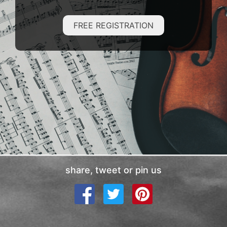
FREE REGISTRATION
share, tweet or pin us