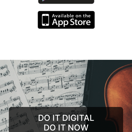
DO IT DIGITAL
DO IT NOW