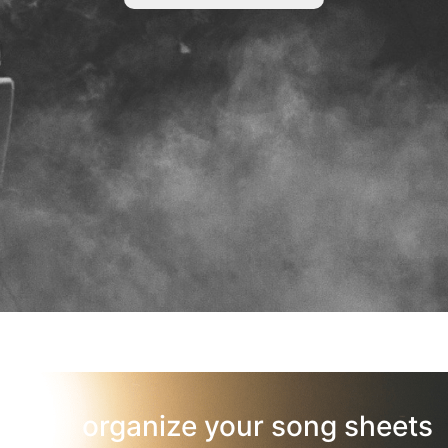
organize your song sheets