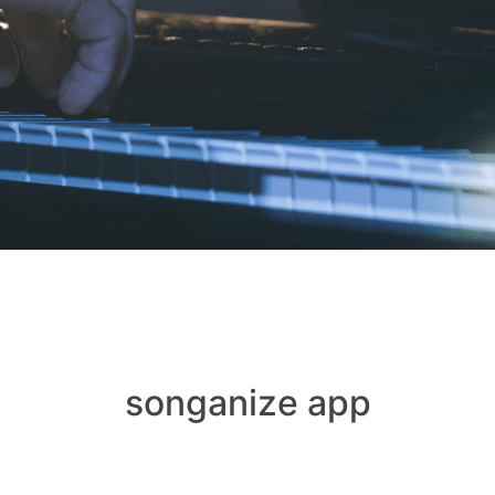
songanize app