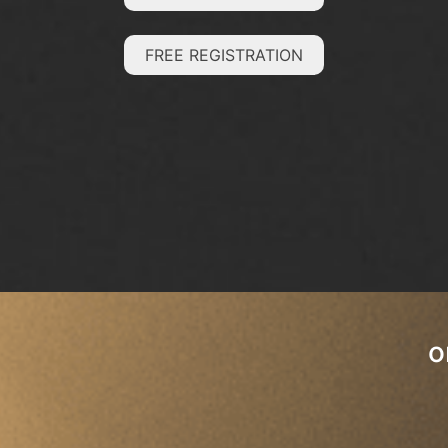
FREE REGISTRATION
o