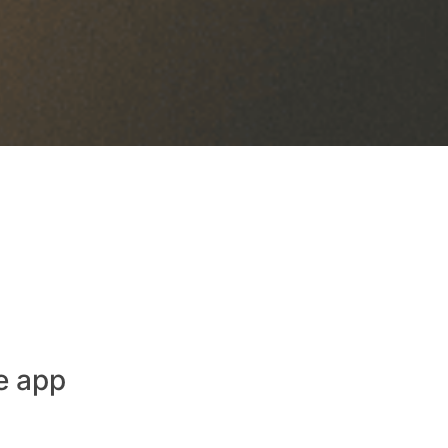
e app