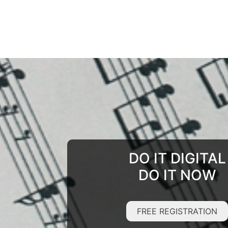
DO IT DIGITAL
DO IT NOW
FREE REGISTRATION