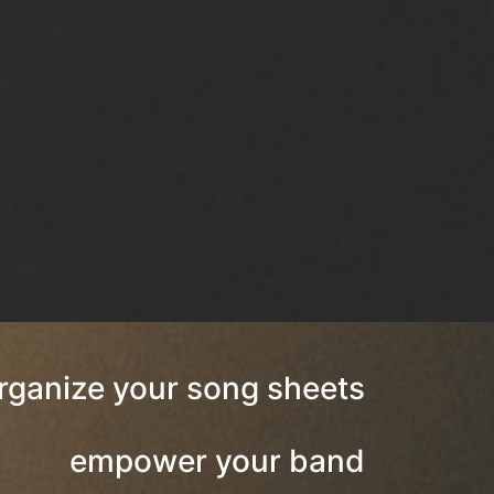
rganize your song sheets
empower your band