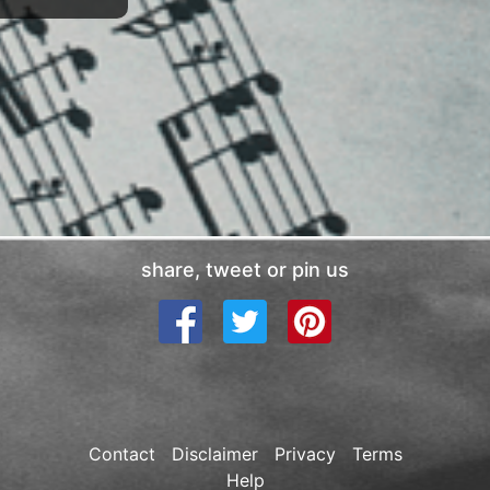
share, tweet or pin us
Contact
Disclaimer
Privacy
Terms
Help