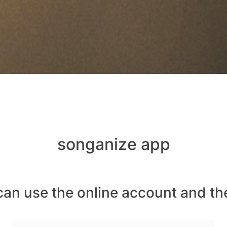
songanize app
can use the online account and th