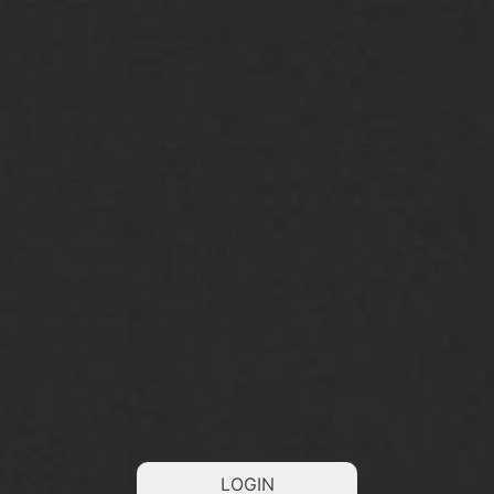
LOGIN