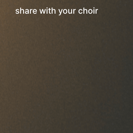
share with your choir