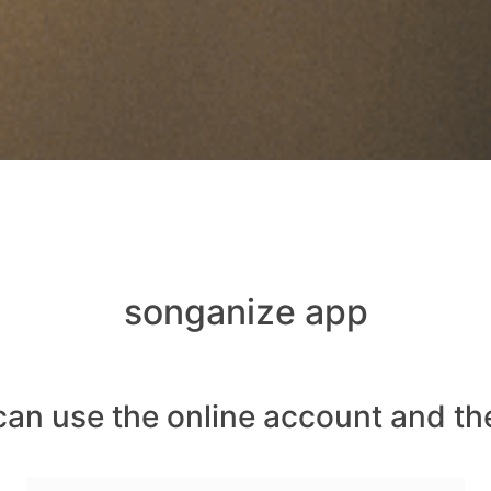
songanize app
can use the online account and th