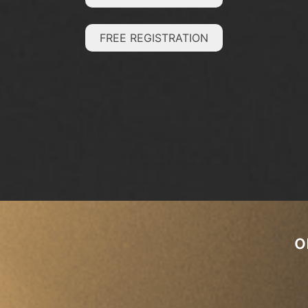
FREE REGISTRATION
o