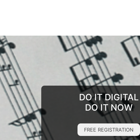
DO IT DIGITAL
DO IT NOW
FREE REGISTRATION