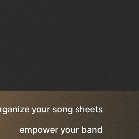
rganize your song sheets
empower your band