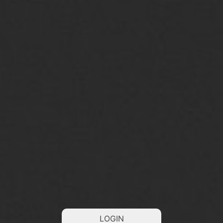
LOGIN