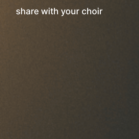
share with your choir