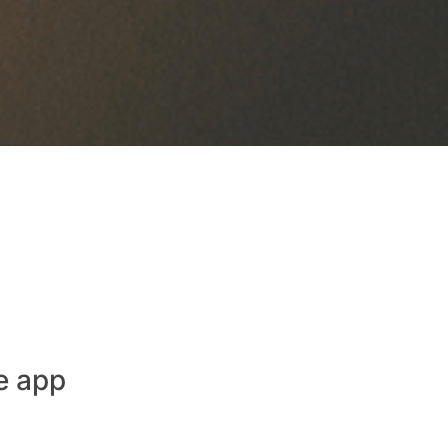
e app