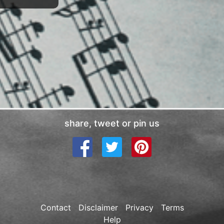
share, tweet or pin us
Contact
Disclaimer
Privacy
Terms
Help