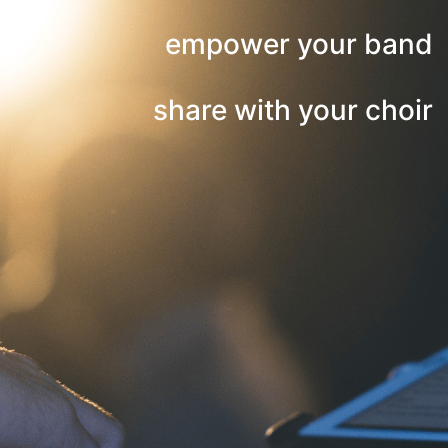
empower your band
share with your choir