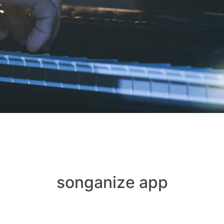
songanize app