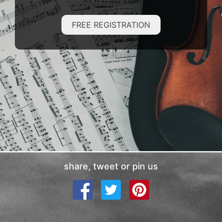
FREE REGISTRATION
share, tweet or pin us