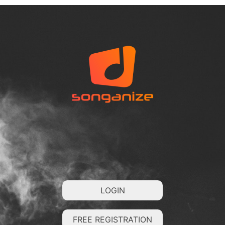
LOGIN
FREE REGISTRATION