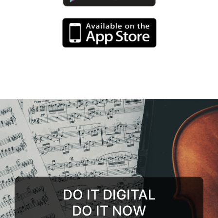
DO IT DIGITAL
DO IT NOW