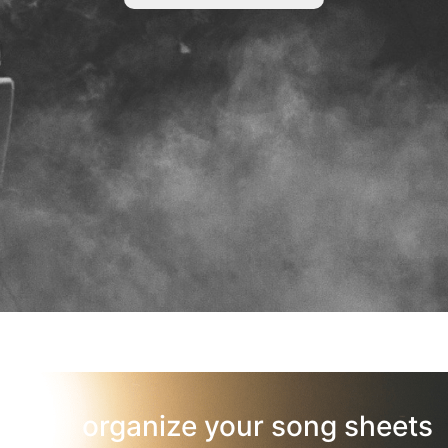
organize your song sheets