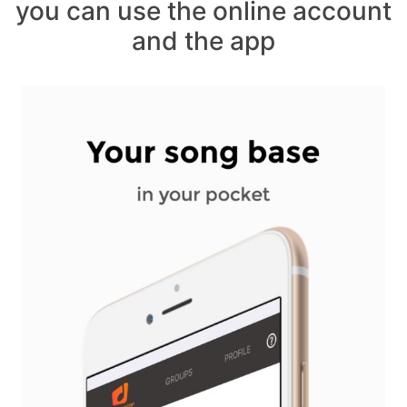
you can use the online account
and the app