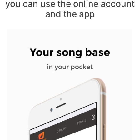
you can use the online account
and the app