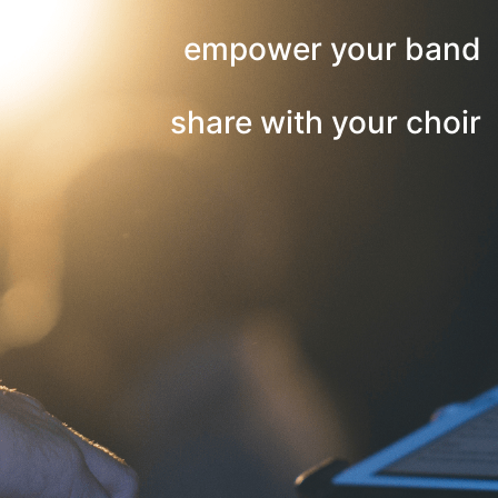
empower your band
share with your choir