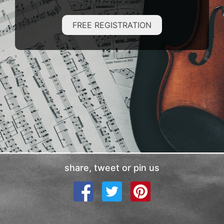
FREE REGISTRATION
share, tweet or pin us