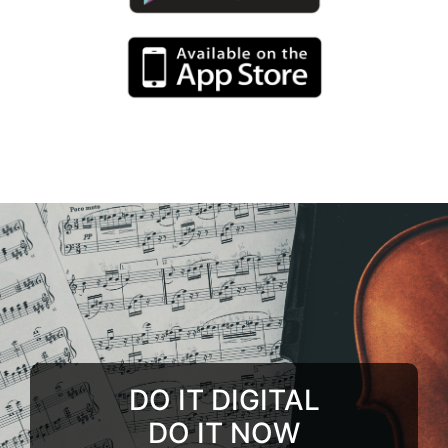
DO IT DIGITAL
DO IT NOW