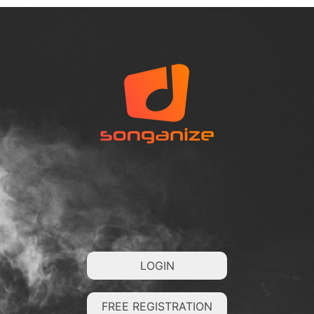
LOGIN
FREE REGISTRATION