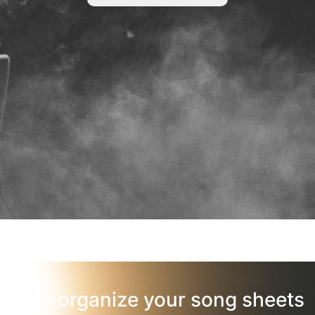
organize your song sheets