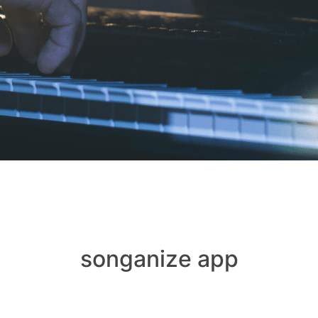
songanize app