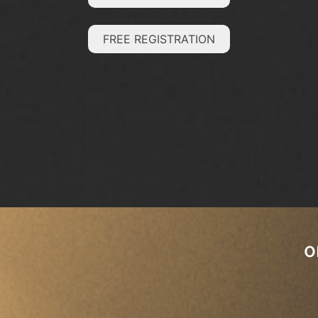
FREE REGISTRATION
o