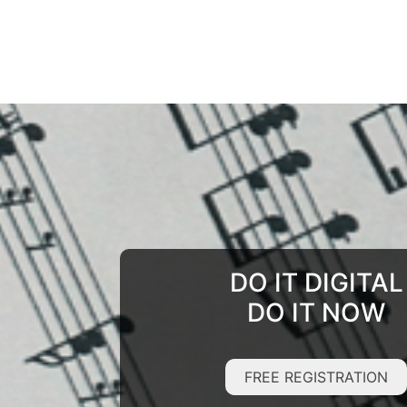
DO IT DIGITAL
DO IT NOW
FREE REGISTRATION