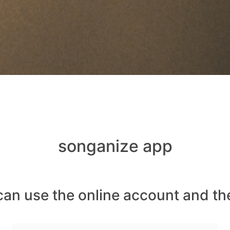
songanize app
can use the online account and th