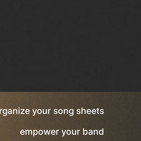
rganize your song sheets
empower your band