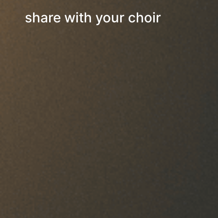
share with your choir