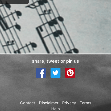
share, tweet or pin us
Contact
Disclaimer
Privacy
Terms
Help