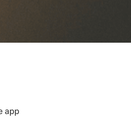
e app