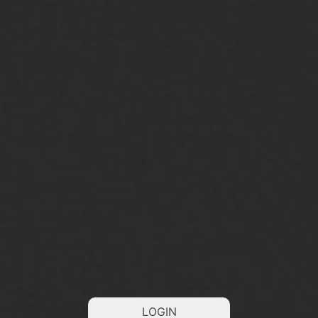
LOGIN