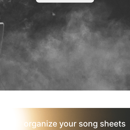
organize your song sheets