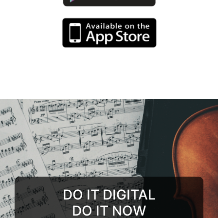
DO IT DIGITAL
DO IT NOW