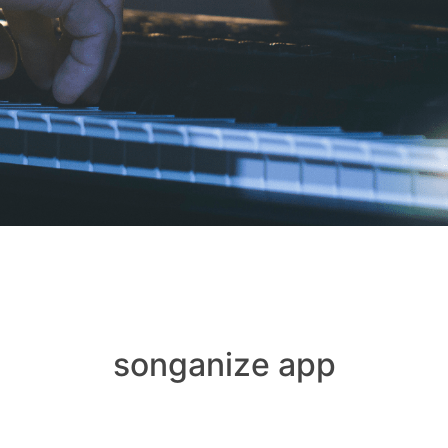
songanize app