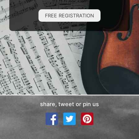
FREE REGISTRATION
share, tweet or pin us