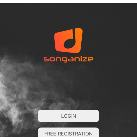
LOGIN
FREE REGISTRATION