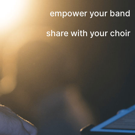
empower your band
share with your choir