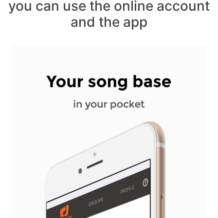
you can use the online account
and the app