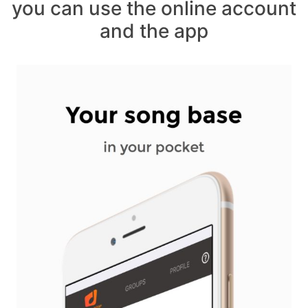
you can use the online account
and the app