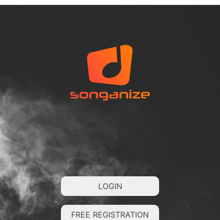
LOGIN
FREE REGISTRATION