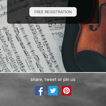
FREE REGISTRATION
share, tweet or pin us