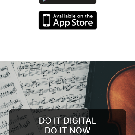
DO IT DIGITAL
DO IT NOW