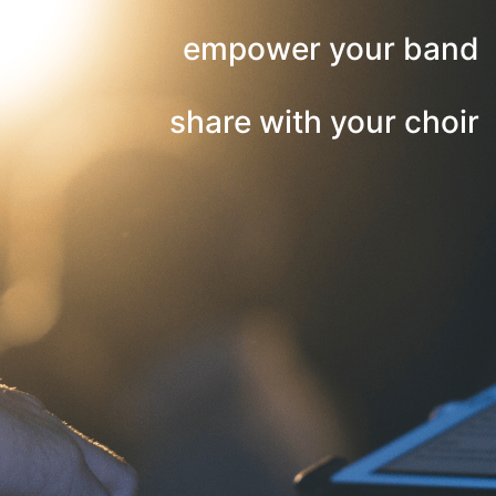
empower your band
share with your choir