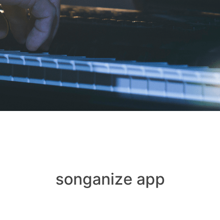
songanize app