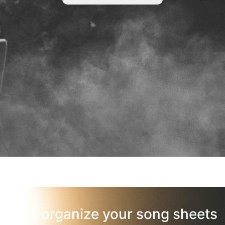
organize your song sheets