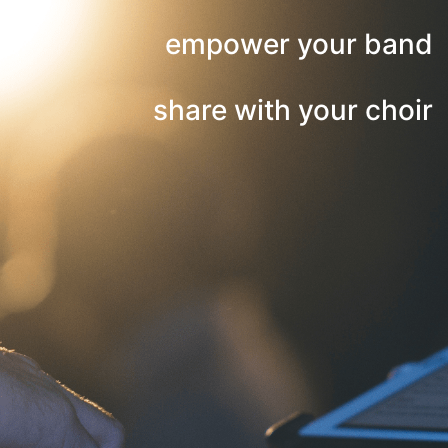
empower your band
share with your choir