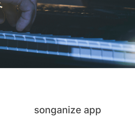
songanize app