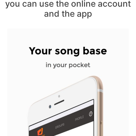
you can use the online account
and the app