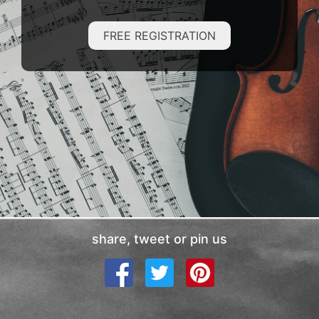
FREE REGISTRATION
share, tweet or pin us