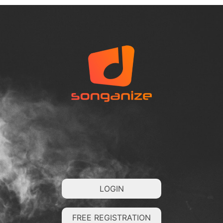
LOGIN
FREE REGISTRATION