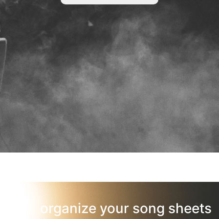
organize your song sheets