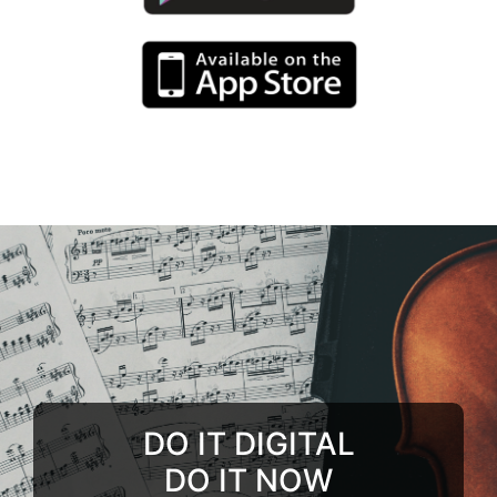
DO IT DIGITAL
DO IT NOW