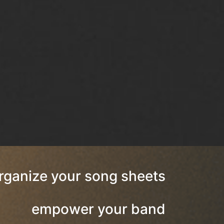
rganize your song sheets
empower your band