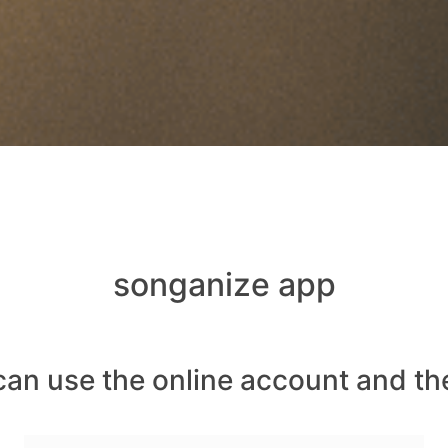
songanize app
can use the online account and th