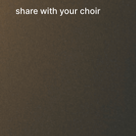
share with your choir