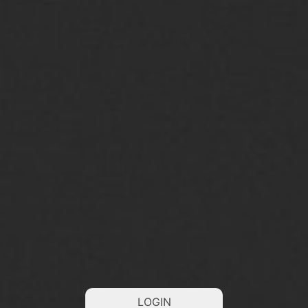
LOGIN