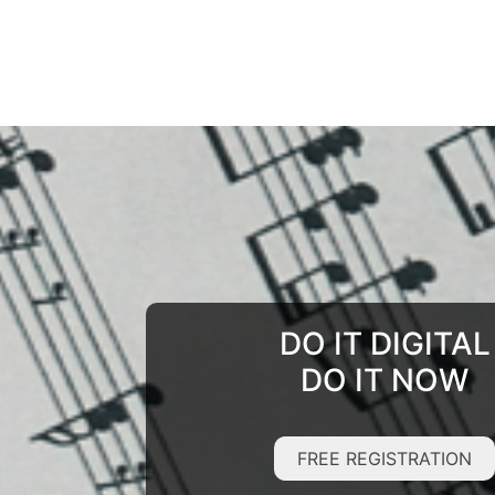
DO IT DIGITAL
DO IT NOW
FREE REGISTRATION