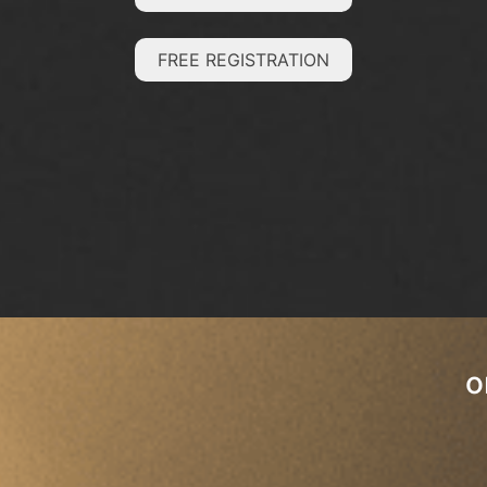
FREE REGISTRATION
o