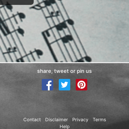
share, tweet or pin us
Contact
Disclaimer
Privacy
Terms
Help