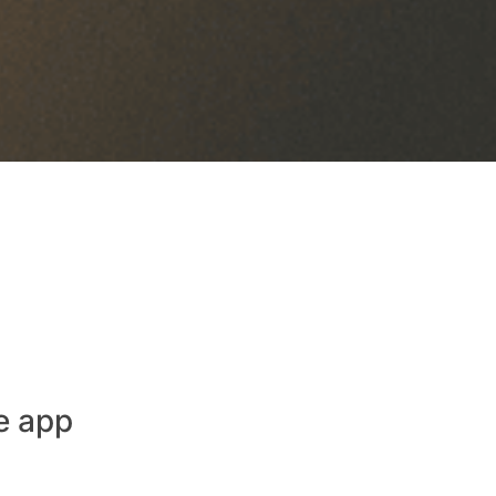
e app