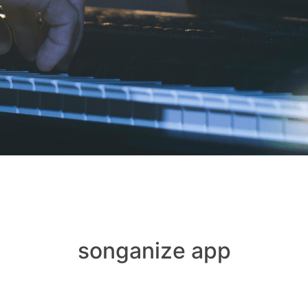
songanize app