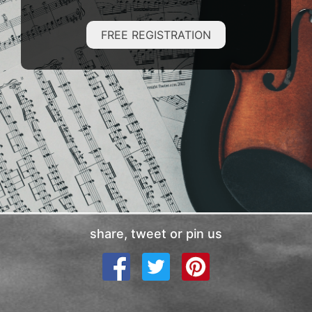
FREE REGISTRATION
share, tweet or pin us