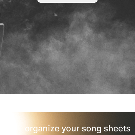
organize your song sheets