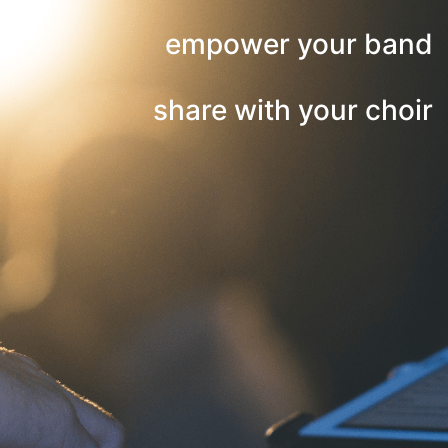
empower your band
share with your choir