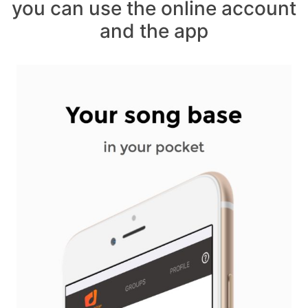
you can use the online account
and the app