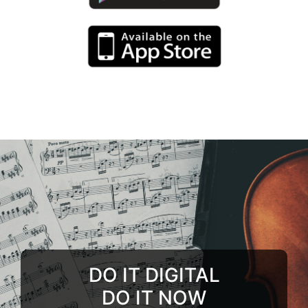
DO IT DIGITAL
DO IT NOW