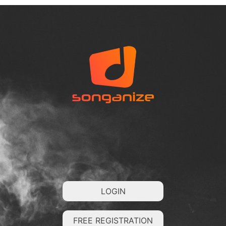
LOGIN
FREE REGISTRATION