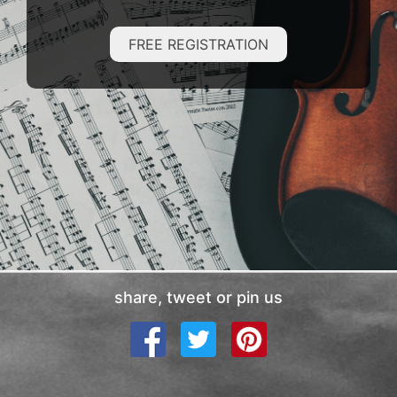
FREE REGISTRATION
share, tweet or pin us