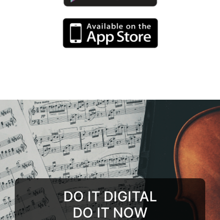
DO IT DIGITAL
DO IT NOW