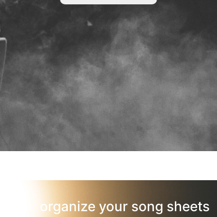
organize your song sheets