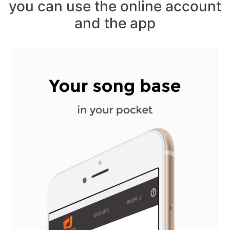
you can use the online account
and the app