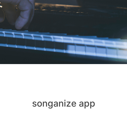
songanize app