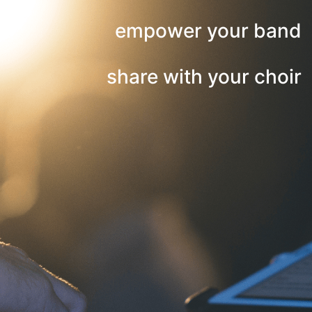
empower your band
share with your choir