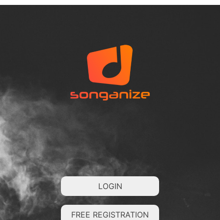
LOGIN
FREE REGISTRATION