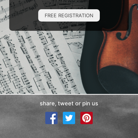
FREE REGISTRATION
share, tweet or pin us