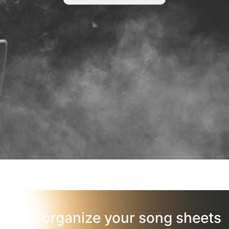
organize your song sheets