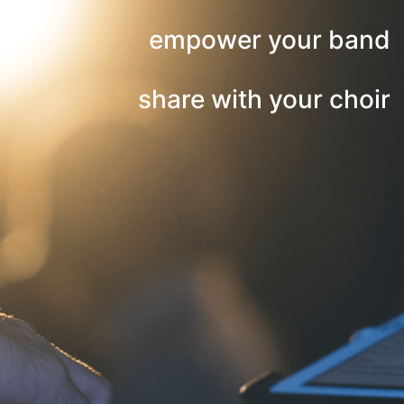
empower your band
share with your choir