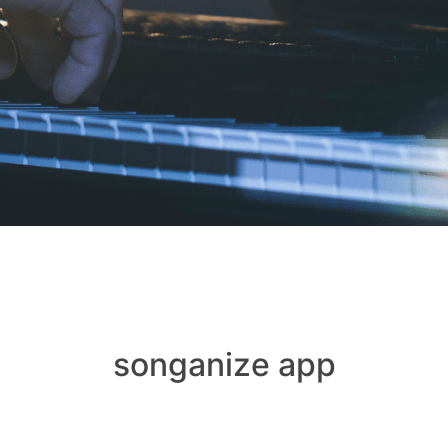
songanize app