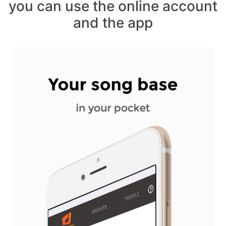
you can use the online account
and the app