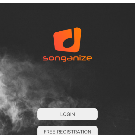
LOGIN
FREE REGISTRATION