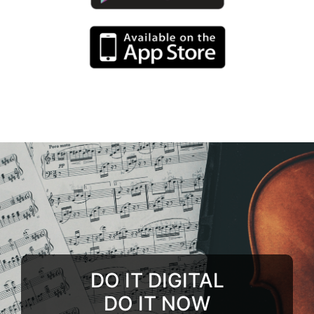
DO IT DIGITAL
DO IT NOW