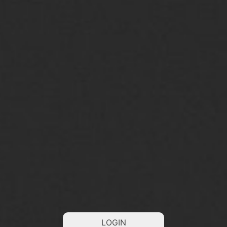
LOGIN