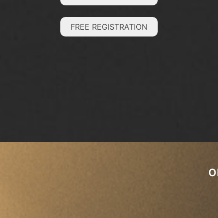
FREE REGISTRATION
o