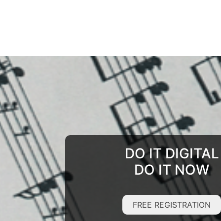
DO IT DIGITAL
DO IT NOW
FREE REGISTRATION