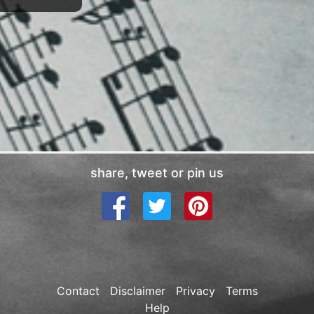
share, tweet or pin us
Contact
Disclaimer
Privacy
Terms
Help