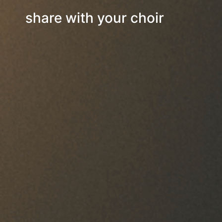
share with your choir