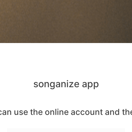
songanize app
can use the online account and th