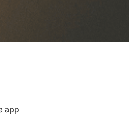
e app