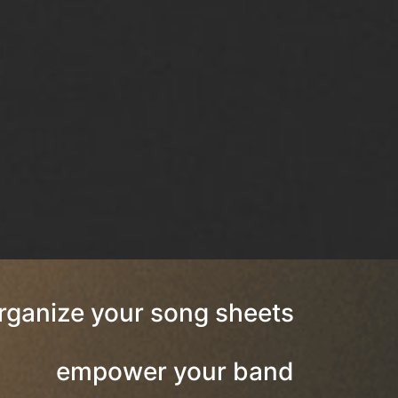
rganize your song sheets
empower your band