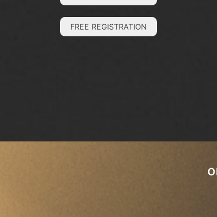
FREE REGISTRATION
o