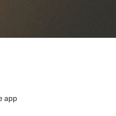
e app