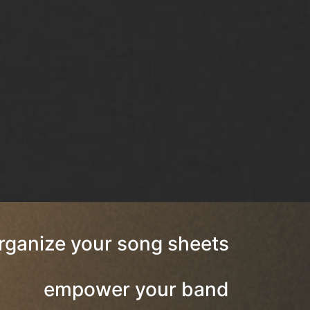
rganize your song sheets
empower your band