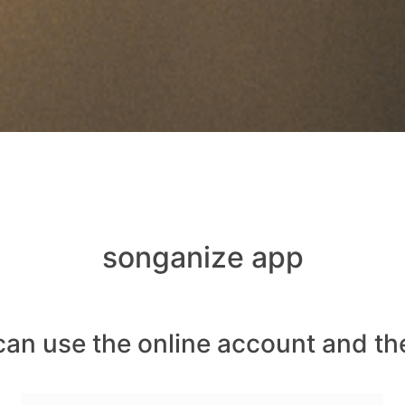
songanize app
can use the online account and th