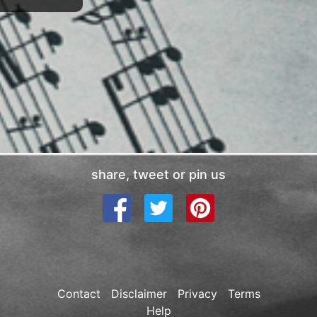
share, tweet or pin us
Contact
Disclaimer
Privacy
Terms
Help