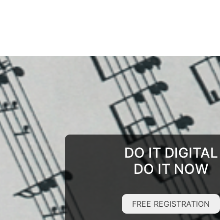
DO IT DIGITAL
DO IT NOW
FREE REGISTRATION