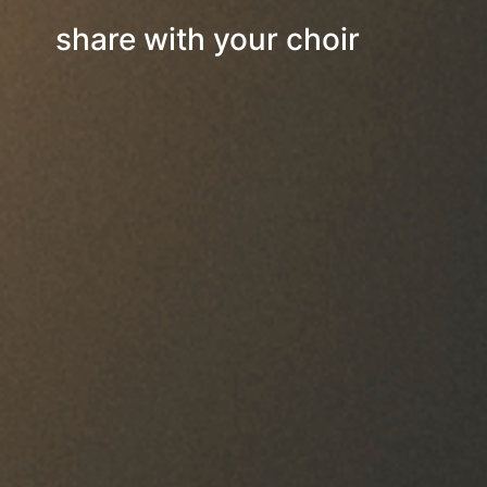
share with your choir