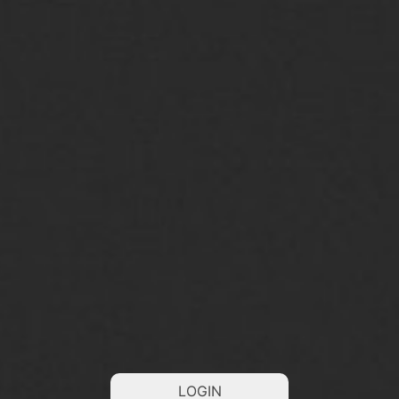
LOGIN