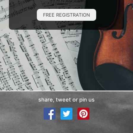
FREE REGISTRATION
share, tweet or pin us