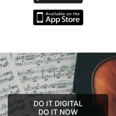
DO IT DIGITAL
DO IT NOW