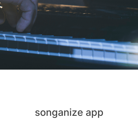
songanize app