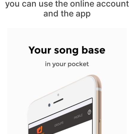
you can use the online account
and the app