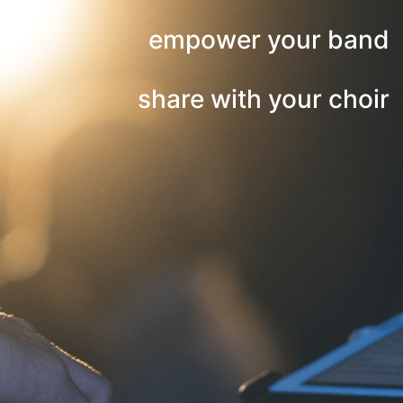
empower your band
share with your choir