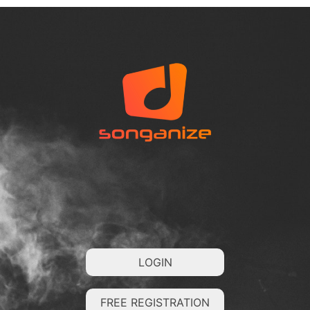
LOGIN
FREE REGISTRATION