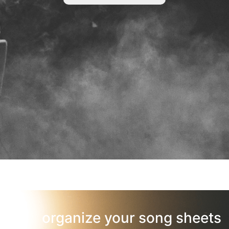
organize your song sheets