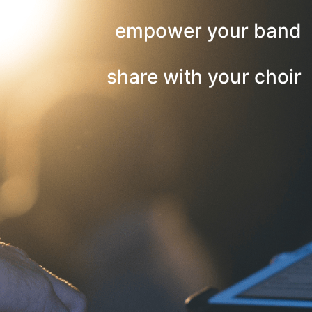
empower your band
share with your choir