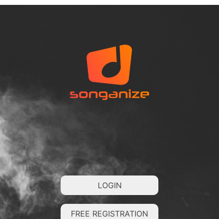
LOGIN
FREE REGISTRATION