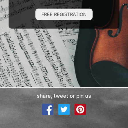
FREE REGISTRATION
share, tweet or pin us