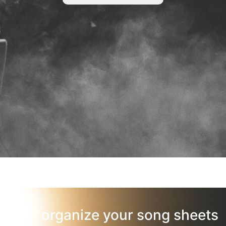
organize your song sheets