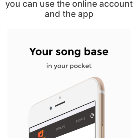
you can use the online account
and the app