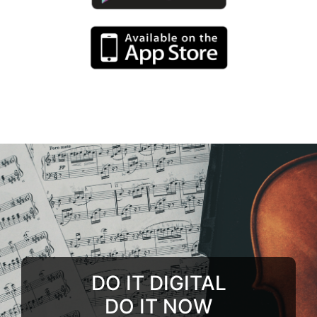
DO IT DIGITAL
DO IT NOW