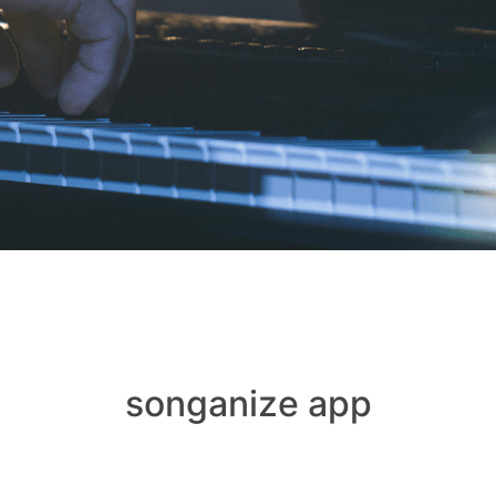
songanize app