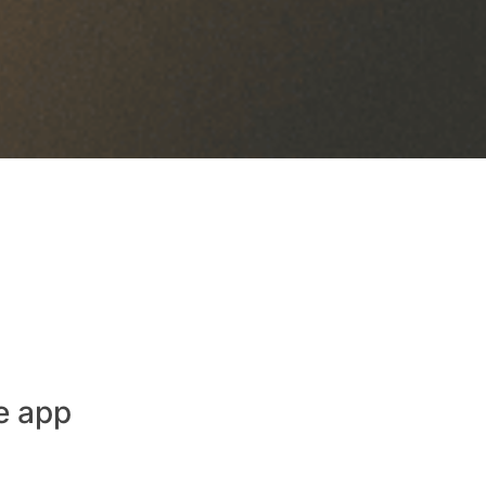
e app