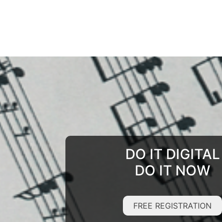
DO IT DIGITAL
DO IT NOW
FREE REGISTRATION