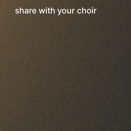
share with your choir