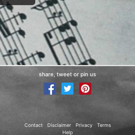
share, tweet or pin us
Contact
Disclaimer
Privacy
Terms
Help