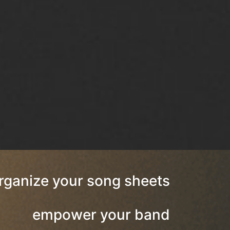
rganize your song sheets
empower your band