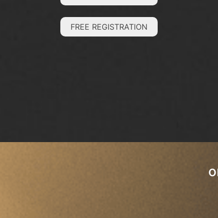
FREE REGISTRATION
o