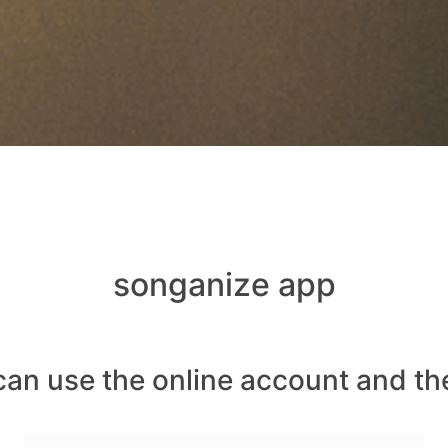
songanize app
can use the online account and th