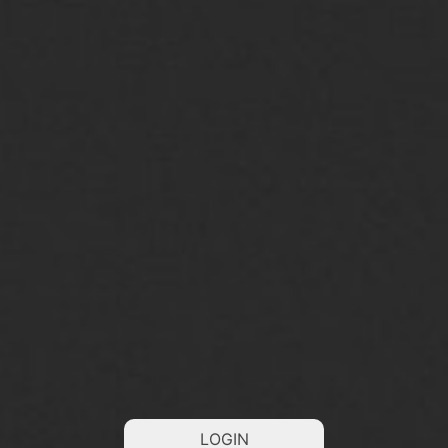
LOGIN