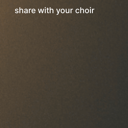
share with your choir