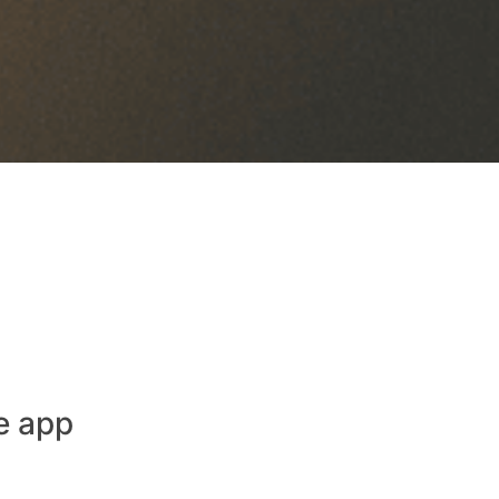
e app