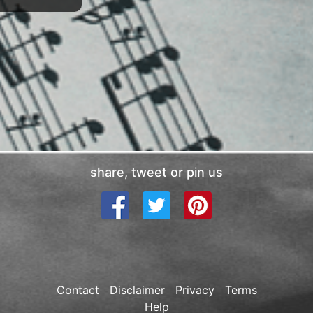
share, tweet or pin us
Contact
Disclaimer
Privacy
Terms
Help