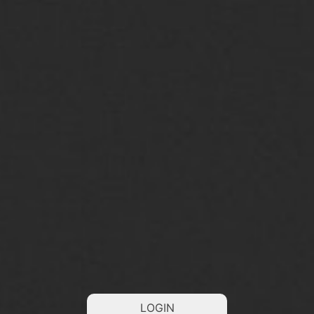
LOGIN