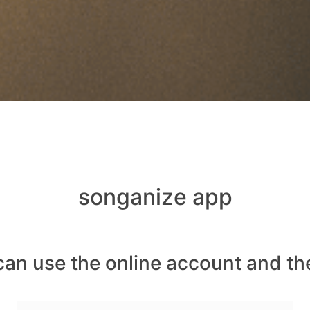
songanize app
can use the online account and th