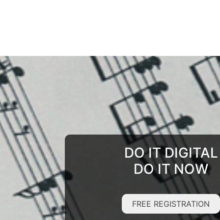
DO IT DIGITAL
DO IT NOW
FREE REGISTRATION