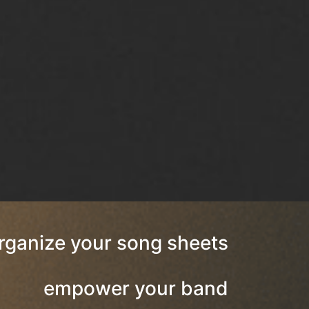
rganize your song sheets
empower your band