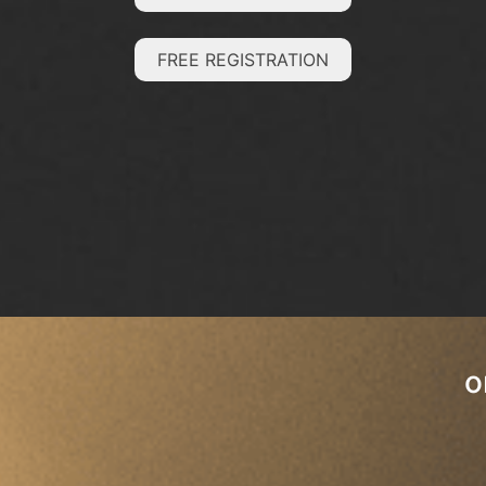
FREE REGISTRATION
o