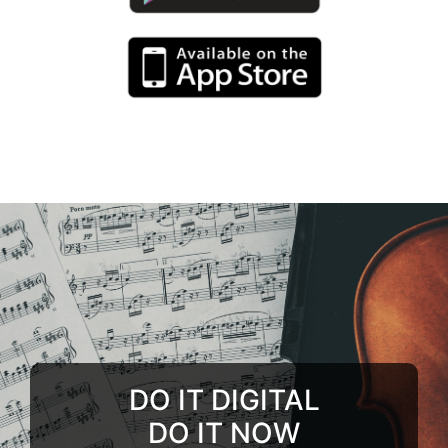
DO IT DIGITAL
DO IT NOW