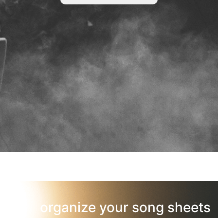
organize your song sheets