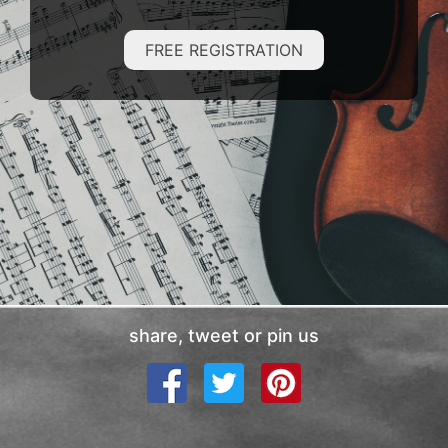
FREE REGISTRATION
share, tweet or pin us