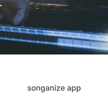
songanize app