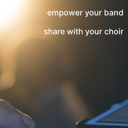
empower your band
share with your choir