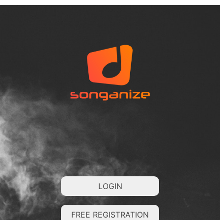
LOGIN
FREE REGISTRATION