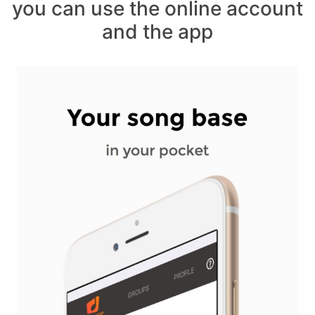
you can use the online account
and the app