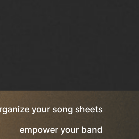
rganize your song sheets
empower your band