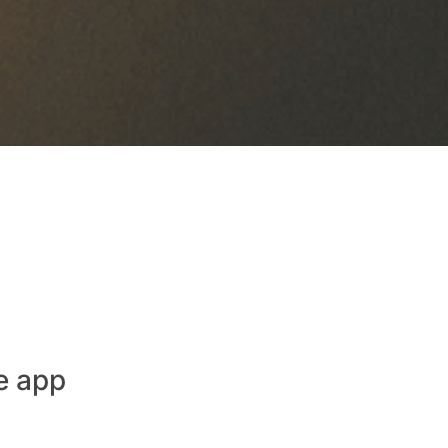
e app