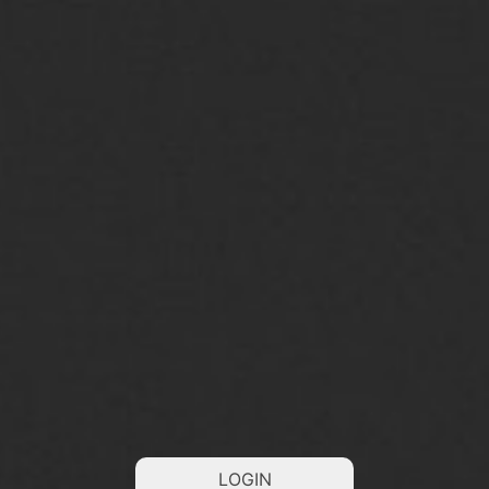
LOGIN