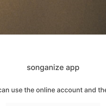
songanize app
can use the online account and th