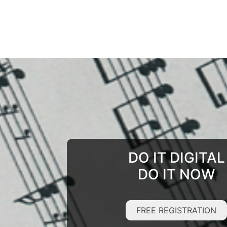
DO IT DIGITAL
DO IT NOW
FREE REGISTRATION