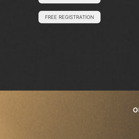
FREE REGISTRATION
o