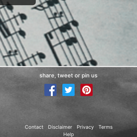
share, tweet or pin us
Contact
Disclaimer
Privacy
Terms
Help