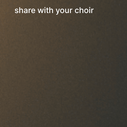
share with your choir