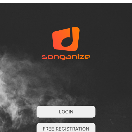
LOGIN
FREE REGISTRATION