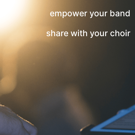
empower your band
share with your choir