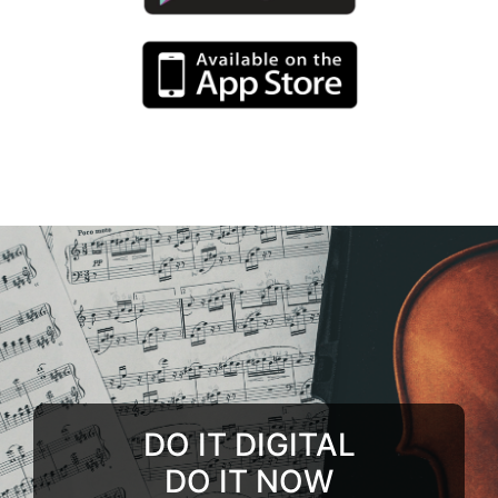
DO IT DIGITAL
DO IT NOW