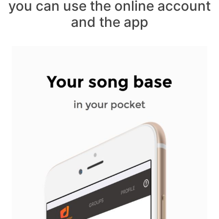
you can use the online account
and the app