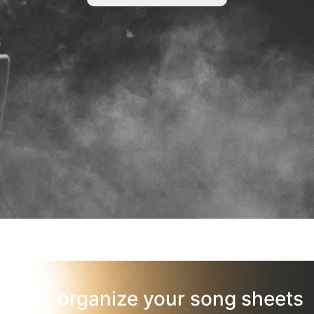
organize your song sheets