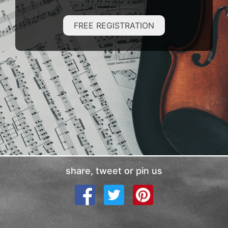
FREE REGISTRATION
share, tweet or pin us