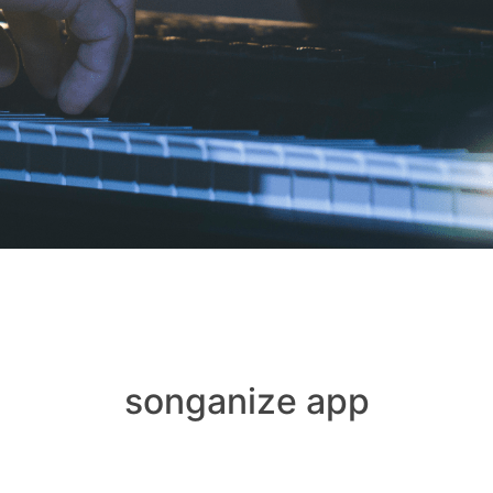
songanize app