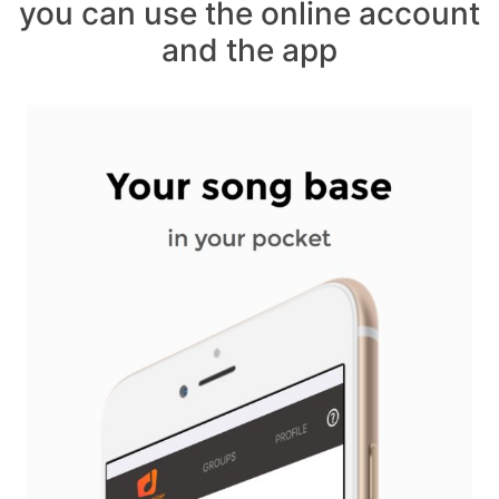
you can use the online account
and the app