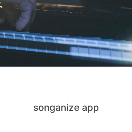
songanize app