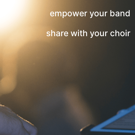
empower your band
share with your choir