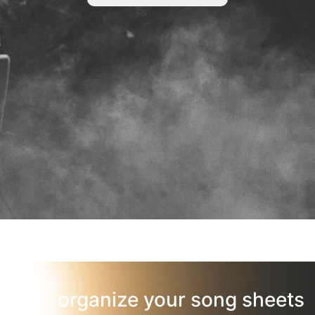
organize your song sheets