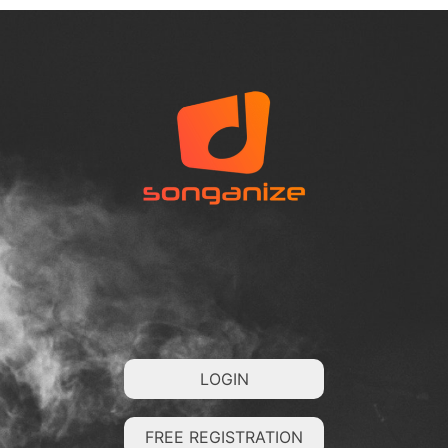
LOGIN
FREE REGISTRATION