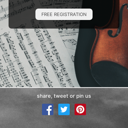
FREE REGISTRATION
share, tweet or pin us