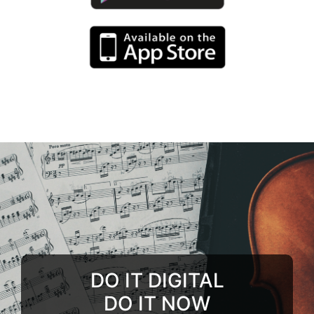
DO IT DIGITAL
DO IT NOW