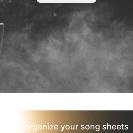
organize your song sheets