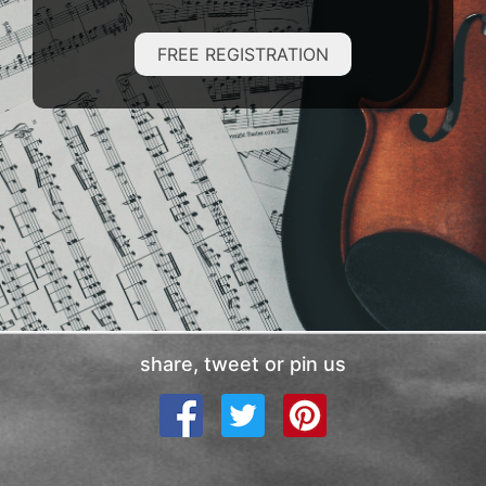
FREE REGISTRATION
share, tweet or pin us