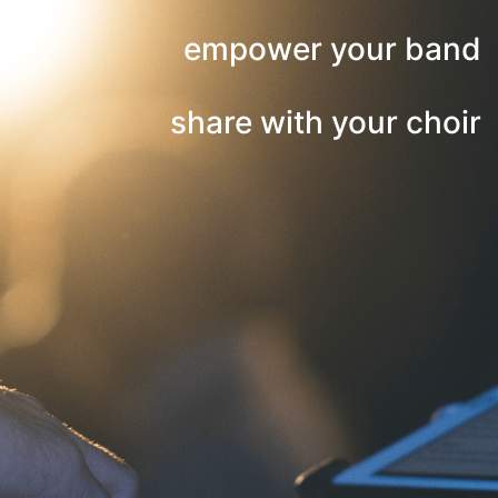
empower your band
share with your choir