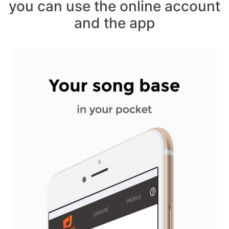
you can use the online account
and the app