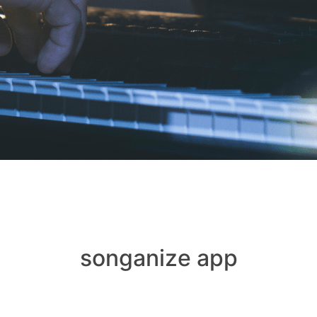
songanize app