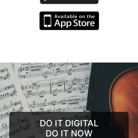
DO IT DIGITAL
DO IT NOW