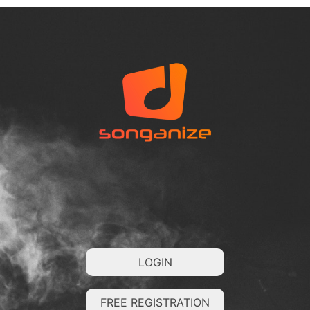
LOGIN
FREE REGISTRATION