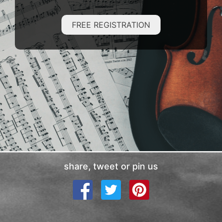
FREE REGISTRATION
share, tweet or pin us