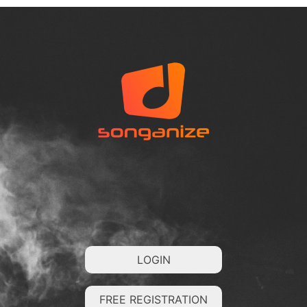
LOGIN
FREE REGISTRATION