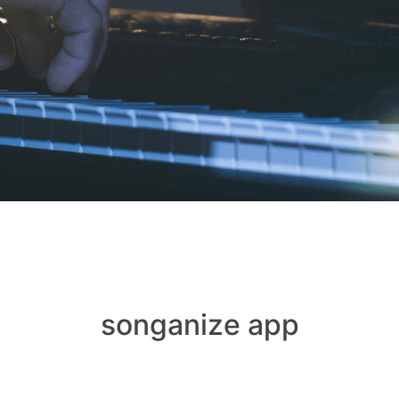
songanize app