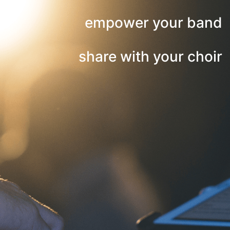
empower your band
share with your choir