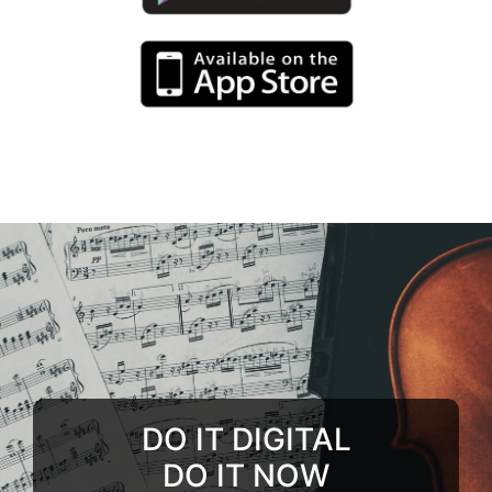
DO IT DIGITAL
DO IT NOW