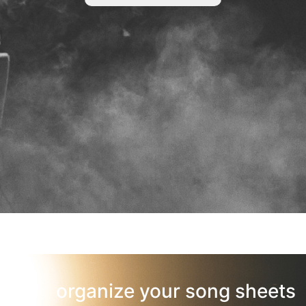
organize your song sheets