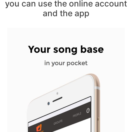
you can use the online account
and the app