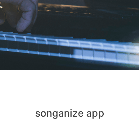
songanize app