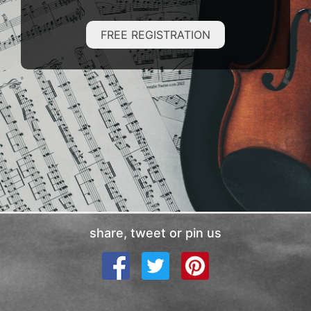
FREE REGISTRATION
share, tweet or pin us