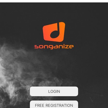
LOGIN
FREE REGISTRATION