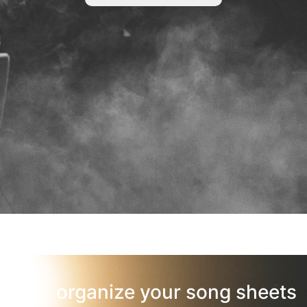
organize your song sheets