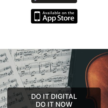
DO IT DIGITAL
DO IT NOW