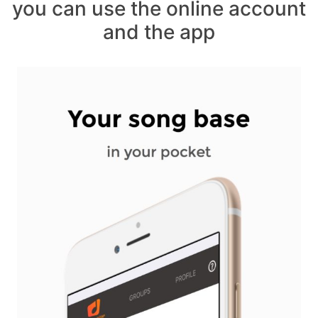
you can use the online account
and the app