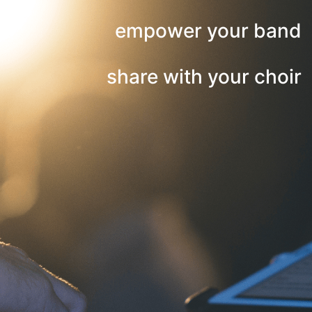
empower your band
share with your choir