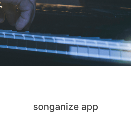
songanize app