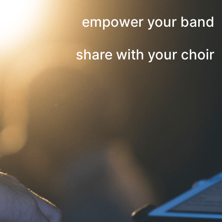
empower your band
share with your choir