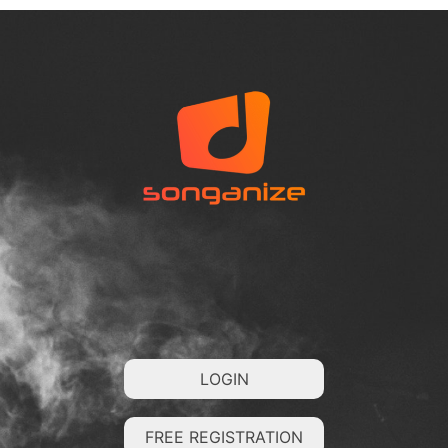
LOGIN
FREE REGISTRATION