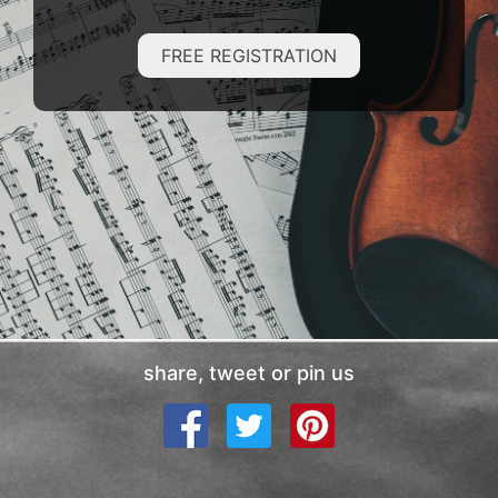
FREE REGISTRATION
share, tweet or pin us