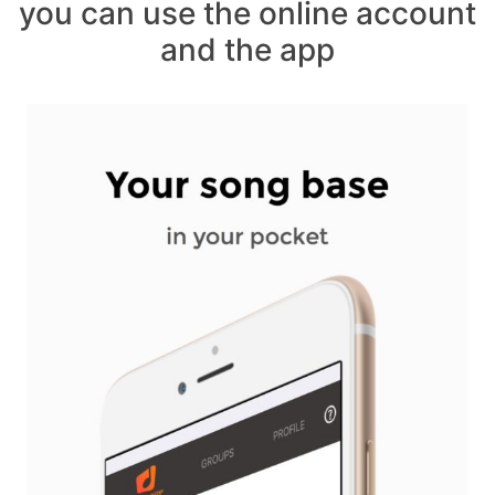
you can use the online account
and the app