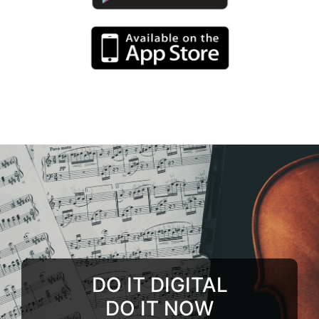
DO IT DIGITAL
DO IT NOW