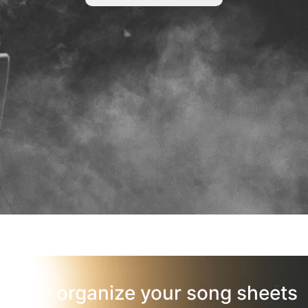
organize your song sheets