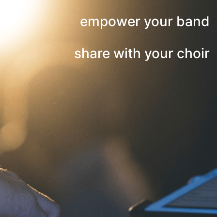
empower your band
share with your choir