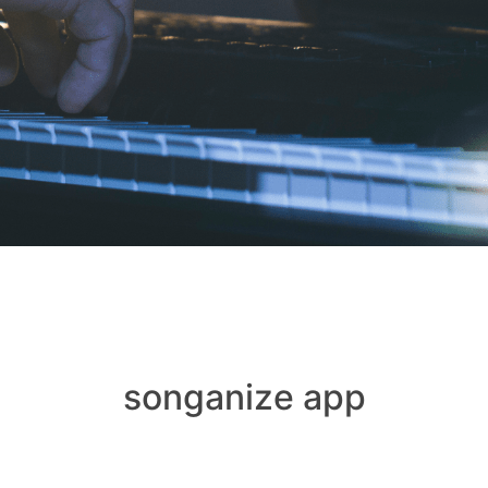
songanize app