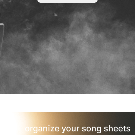
organize your song sheets