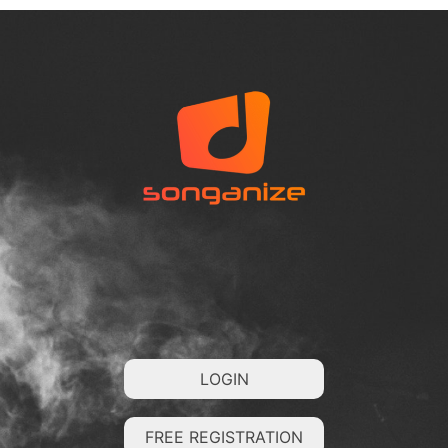
LOGIN
FREE REGISTRATION