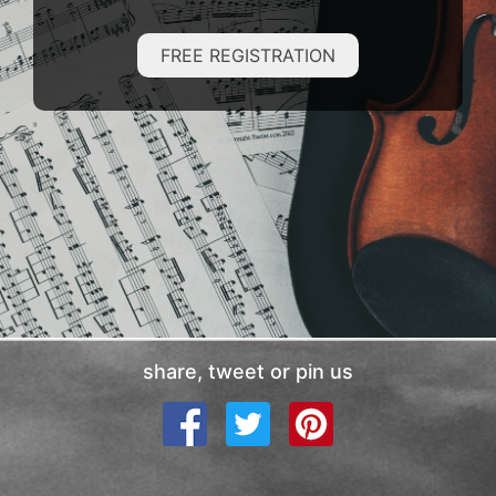
FREE REGISTRATION
share, tweet or pin us