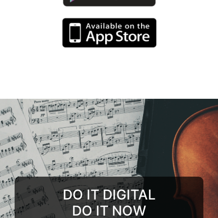
DO IT DIGITAL
DO IT NOW