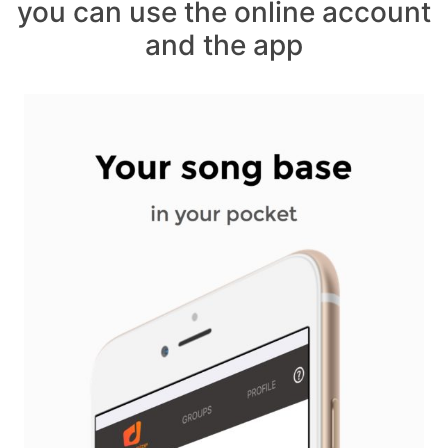
you can use the online account
and the app