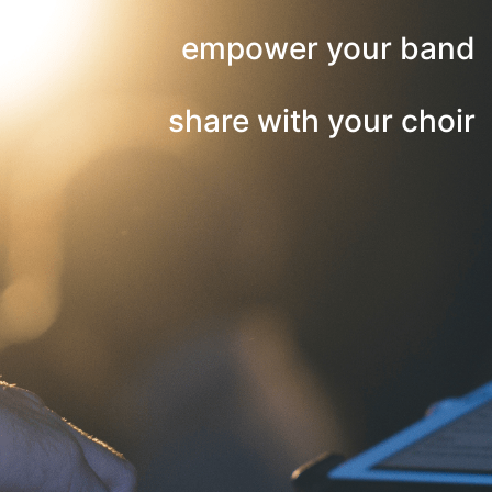
empower your band
share with your choir