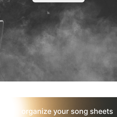
organize your song sheets