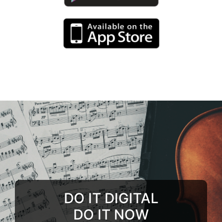
DO IT DIGITAL
DO IT NOW