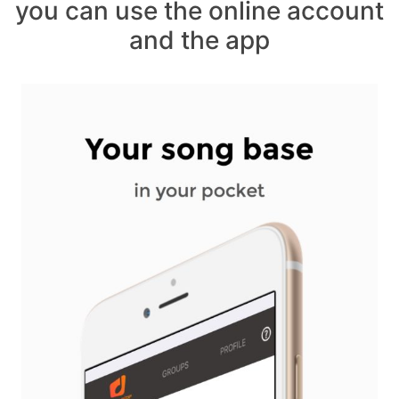
you can use the online account
and the app