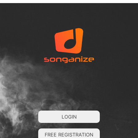
LOGIN
FREE REGISTRATION