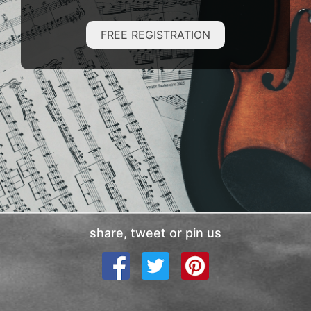
FREE REGISTRATION
share, tweet or pin us