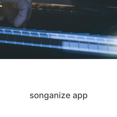
songanize app