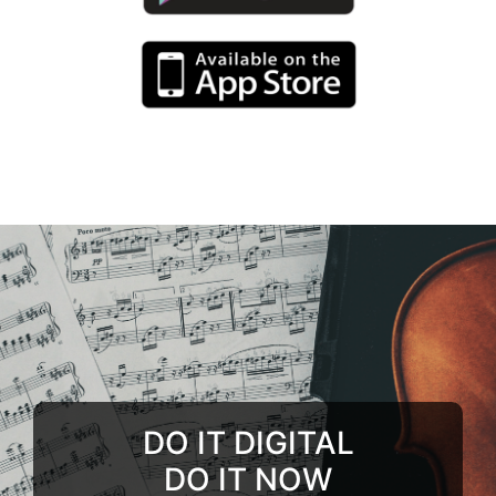
DO IT DIGITAL
DO IT NOW