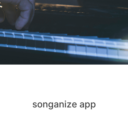
songanize app