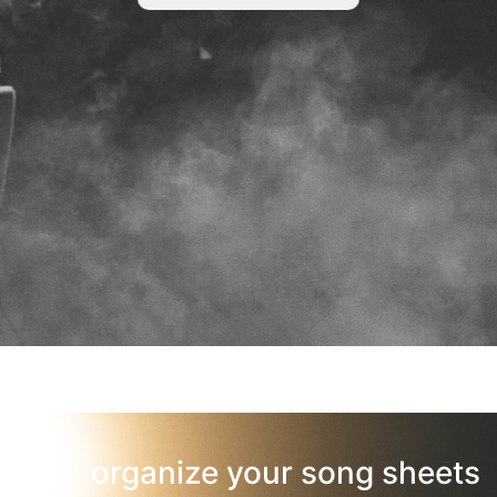
organize your song sheets