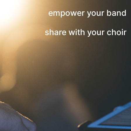
empower your band
share with your choir