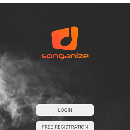
LOGIN
FREE REGISTRATION