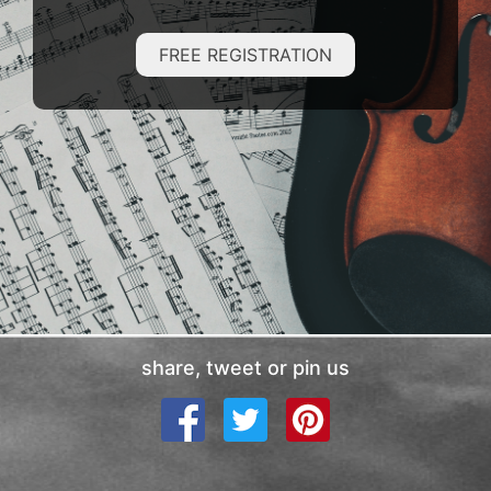
FREE REGISTRATION
share, tweet or pin us