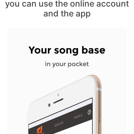
you can use the online account
and the app