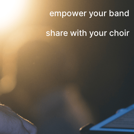
empower your band
share with your choir