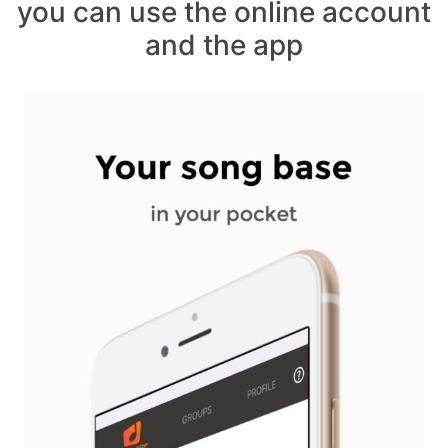
you can use the online account
and the app