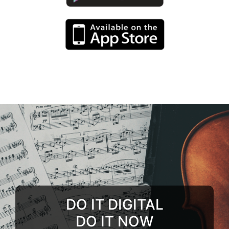
DO IT DIGITAL
DO IT NOW