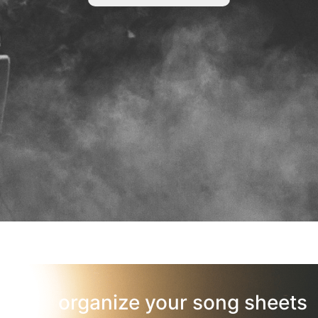
organize your song sheets