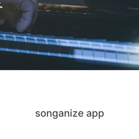
songanize app