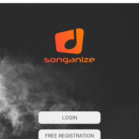
LOGIN
FREE REGISTRATION