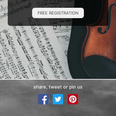
FREE REGISTRATION
share, tweet or pin us