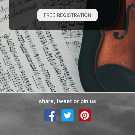
FREE REGISTRATION
share, tweet or pin us