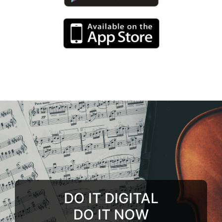
DO IT DIGITAL
DO IT NOW