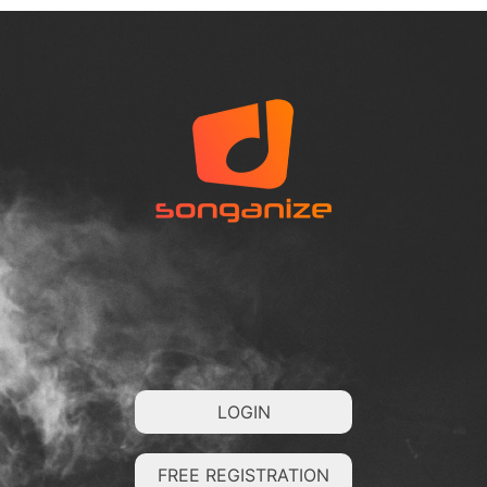
LOGIN
FREE REGISTRATION