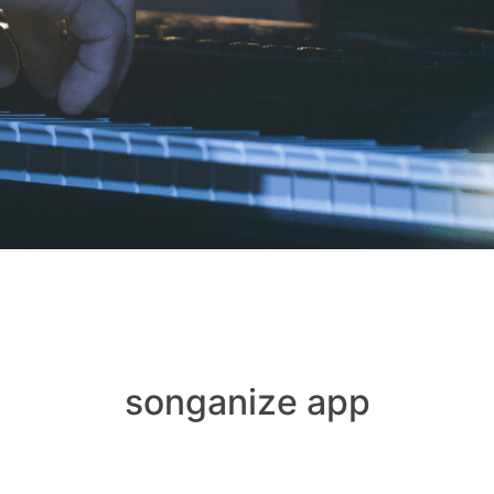
songanize app