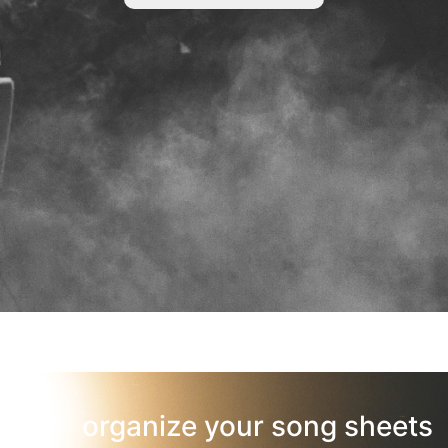
organize your song sheets