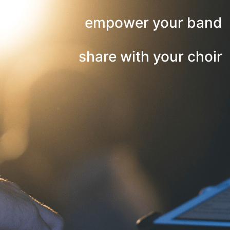
empower your band
share with your choir