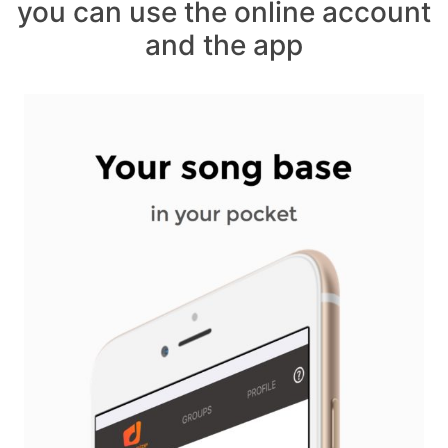
you can use the online account
and the app