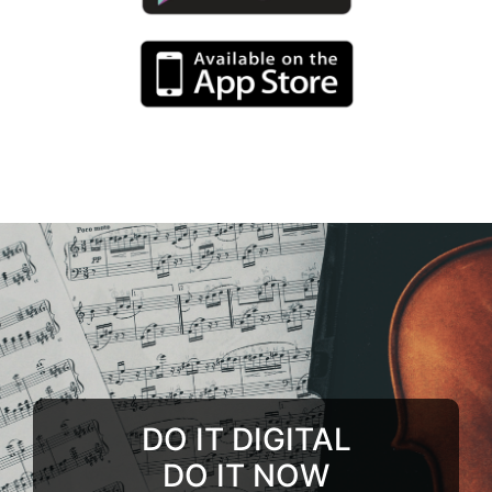
DO IT DIGITAL
DO IT NOW