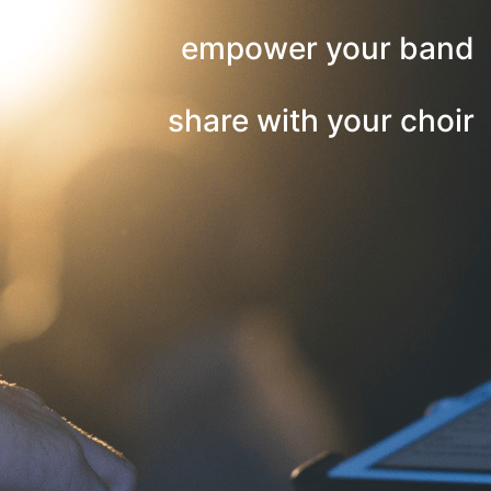
empower your band
share with your choir