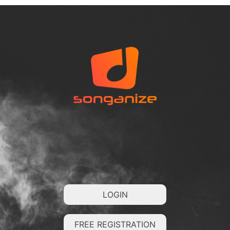
LOGIN
FREE REGISTRATION