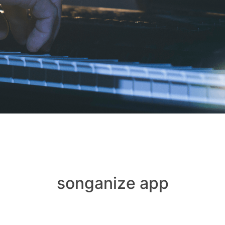
songanize app