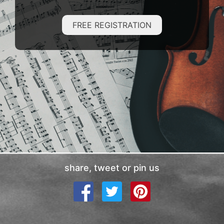
FREE REGISTRATION
share, tweet or pin us