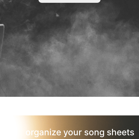
organize your song sheets