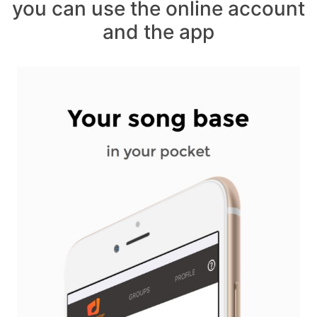
you can use the online account
and the app