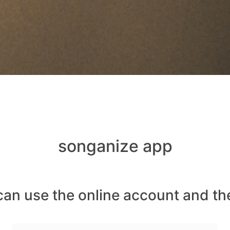
songanize app
can use the online account and th