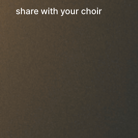
share with your choir