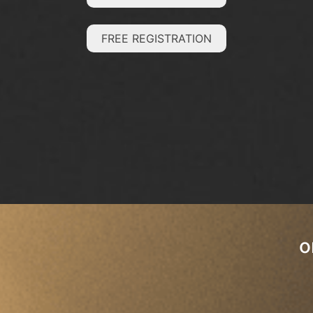
FREE REGISTRATION
o