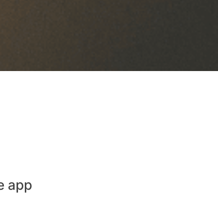
e app