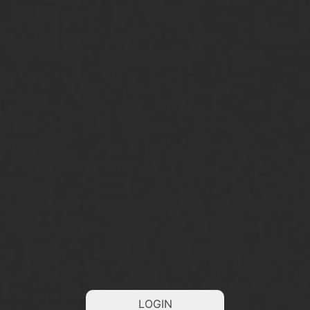
LOGIN