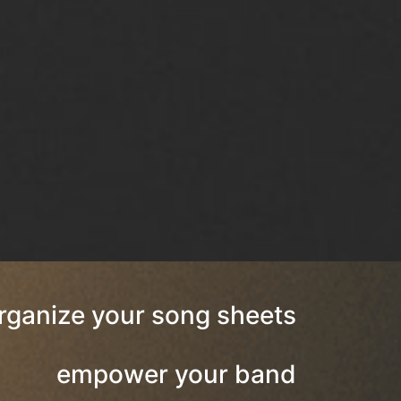
rganize your song sheets
empower your band