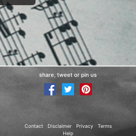
share, tweet or pin us
Contact
Disclaimer
Privacy
Terms
Help