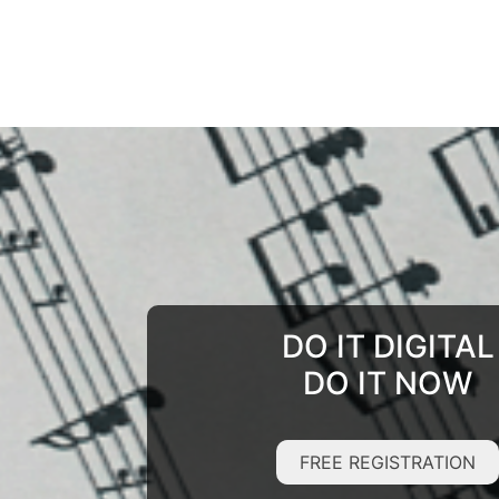
DO IT DIGITAL
DO IT NOW
FREE REGISTRATION